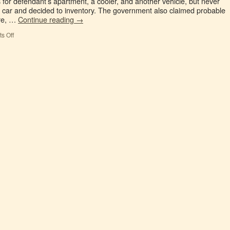
 for defendant’s apartment, a cooler, and another vehicle, but never
e car and decided to inventory. The government also claimed probable
ure, …
Continue reading
→
s Off