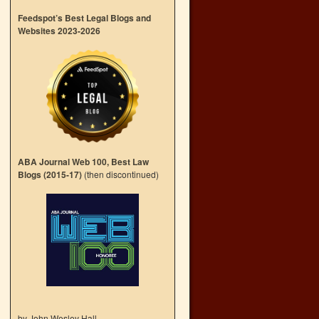
Feedspot’s Best Legal Blogs and
Websites 2023-2026
ABA Journal Web 100, Best Law
Blogs (2015-17)
(then discontinued)
by John Wesley Hall