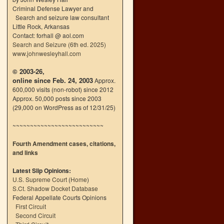
Criminal Defense Lawyer and
Search and seizure law consultant
Little Rock, Arkansas
Contact: forhall @ aol.com
Search and Seizure (6th ed. 2025)
www.johnwesleyhall.com
© 2003-26,
online since Feb. 24, 2003
Approx.
600,000 visits (non-robot) since 2012
Approx. 50,000 posts since 2003
(29,000 on WordPress as of 12/31/25)
~~~~~~~~~~~~~~~~~~~~~~~~~~
Fourth Amendment cases, citations,
and links
Latest Slip Opinions:
U.S. Supreme Court
(
Home
)
S.Ct. Shadow Docket Database
Federal Appellate Courts Opinions
First Circuit
Second Circuit