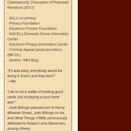
Cybersecurity: Discussion of Proposed
Revisions (2012)
ACLU on privacy
Privacy Foundation
Electronic Frontier Foundation
NACDL’s Domestic Drone Information
Center
Electronic Privacy Information Center
Criminal Appeal (post-conviction)
(9th Cir.)
Section 1983 Blog
"If it was easy, everybody would be
doing it. It isn't, and they don't."
—Me
"Life is not a matter of holding good
cards, but of playing a poor hand
well."
–Josh Billings (pseudonym of Henry
Wheeler Shaw), Josh Billings on Ice,
and Other Things (1868) (erroneously
attributed to Robert Louis Stevenson,
among others)