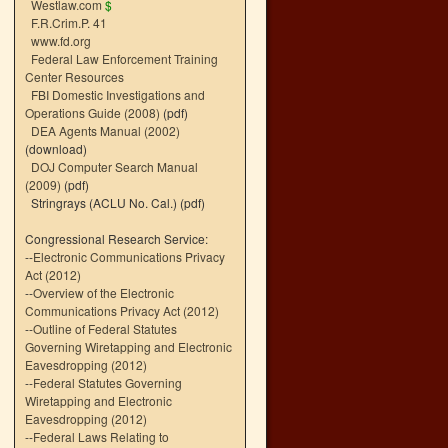
Westlaw.com
$
F.R.Crim.P. 41
www.fd.org
Federal Law Enforcement Training
Center Resources
FBI Domestic Investigations and
Operations Guide (2008)
(pdf)
DEA Agents Manual (2002)
(download)
DOJ Computer Search Manual
(2009)
(pdf)
Stringrays (ACLU No. Cal.)
(pdf)
Congressional Research Service:
--
Electronic Communications Privacy
Act (2012)
--
Overview of the Electronic
Communications Privacy Act (2012)
--
Outline of Federal Statutes
Governing Wiretapping and Electronic
Eavesdropping (2012)
--
Federal Statutes Governing
Wiretapping and Electronic
Eavesdropping (2012)
--
Federal Laws Relating to