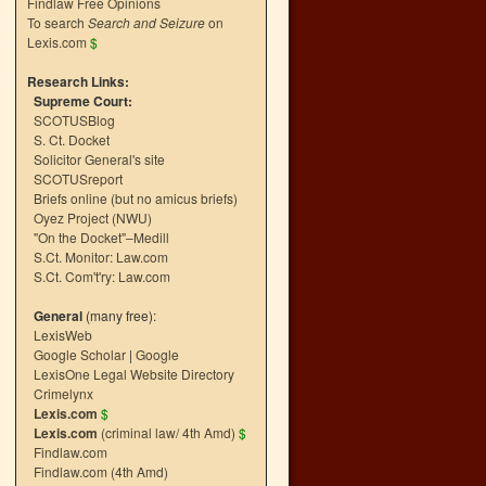
Findlaw Free Opinions
To search
Search and Seizure
on
Lexis.com
$
Research Links:
Supreme Court:
SCOTUSBlog
S. Ct. Docket
Solicitor General's site
SCOTUSreport
Briefs online (but no amicus briefs)
Oyez Project (NWU)
"On the Docket"–Medill
S.Ct. Monitor: Law.com
S.Ct. Com't'ry: Law.com
General
(many free):
LexisWeb
Google Scholar
|
Google
LexisOne Legal Website Directory
Crimelynx
Lexis.com
$
Lexis.com
(criminal law/ 4th Amd)
$
Findlaw.com
Findlaw.com (4th Amd)