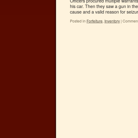
Officers procured multiple warrants
his car. Then they saw a gun in th
cause and a valid reason for seiz
Posted in
Forfeiture
,
Inventory
|
Comment