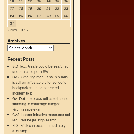
10
11
12
13
14
15
16
17
18
19
20
21
22
23
24
25
26
27
28
29
30
31
« Nov
Jan »
Archives
Recent Posts
S.D.Tex.: A safe could be searched
under a child porn SW
CA7: Smoking marijuana in public
is still an arrestable offense; def’s
backpack could be searched
incident to it
GA: Def in sex assault case has no
standing to challenge alleged
victim’s rape exam
CA8: Lesser intrusive measures not
required for jail strip search
FL3: Frisk can occur immediately
after stop