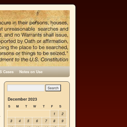
S Cases
Notes on Use
December 2023
S
M
T
W
T
F
S
1
2
3
4
5
6
7
8
9