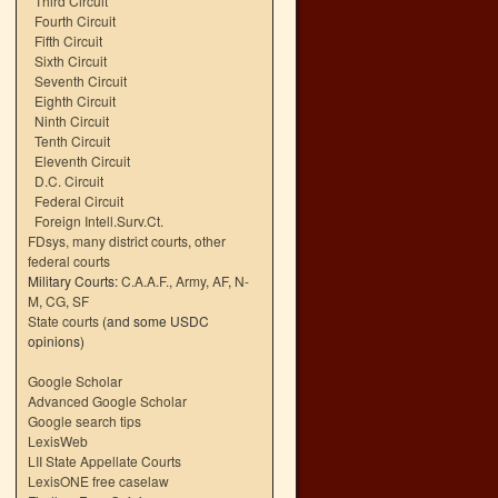
Third Circuit
Fourth Circuit
Fifth Circuit
Sixth Circuit
Seventh Circuit
Eighth Circuit
Ninth Circuit
Tenth Circuit
Eleventh Circuit
D.C. Circuit
Federal Circuit
Foreign Intell.Surv.Ct.
FDsys, many district courts
,
other
federal courts
Military Courts:
C.A.A.F.
,
Army
,
AF
,
N-
M
,
CG
,
SF
State courts
(and some USDC
opinions)
Google Scholar
Advanced Google Scholar
Google search tips
LexisWeb
LII State Appellate Courts
LexisONE free caselaw