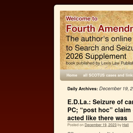
Home
all SCOTUS cases and link
December 19, 
Daily Archives:
E.D.La.: Seizure of c
PC; “post hoc” claim 
acted like there was
Posted on
December 19, 2023
by
Hall