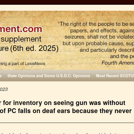
s
State Opinions and Some U.S.D.C. Opinions
Most Recent SCOTU
2023
ar for inventory on seeing gun was without
of PC falls on deaf ears because they never