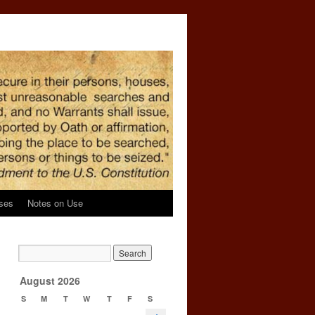
ses
Notes on Use
→
August 2026
S
M
T
W
T
F
S