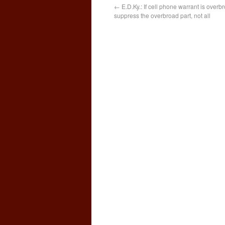
←
E.D.Ky.: If cell phone warrant is overb
suppress the overbroad part, not all