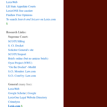
LexisWeb
LII State Appellate Courts
LexisONE free caselaw
Findlaw Free Opinions
To search
Search and Seizure
on Lexis.com
$
Research Links:
Supreme Court:
SCOTUSBlog
S. Ct. Docket
Solicitor General's site
SCOTUSreport
Briefs online (but no amicus briefs)
Oyez Project (NWU)
"On the Docket"–Medill
S.Ct. Monitor: Law.com
S.Ct. Com't'ry: Law.com
General
(many free):
LexisWeb
Google Scholar
|
Google
LexisOne Legal Website Directory
Crimelynx
Lexis.com
$