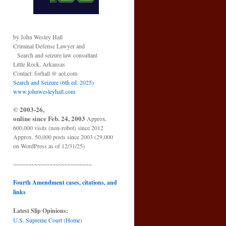
by John Wesley Hall
Criminal Defense Lawyer and
Search and seizure law consultant
Little Rock, Arkansas
Contact: forhall @ aol.com
Search and Seizure (6th ed. 2025)
www.johnwesleyhall.com
© 2003-26,
online since Feb. 24, 2003
Approx.
600,000 visits (non-robot) since 2012
Approx. 50,000 posts since 2003 (29,000
on WordPress as of 12/31/25)
~~~~~~~~~~~~~~~~~~~~~~~~~~
Fourth Amendment cases, citations, and
links
Latest Slip Opinions:
U.S. Supreme Court
(
Home
)