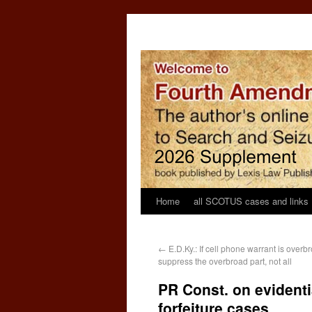
Home
all SCOTUS cases and links
←
E.D.Ky.: If cell phone warrant is overb
suppress the overbroad part, not all
PR Const. on evidenti
forfeiture cases