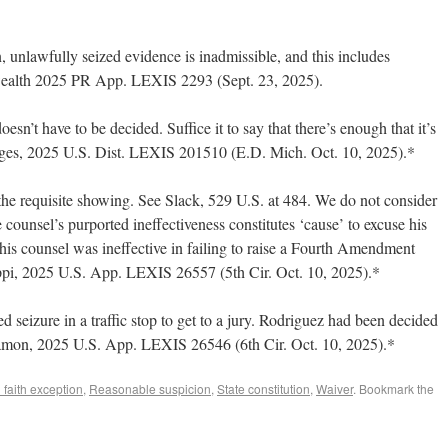
 unlawfully seized evidence is inadmissible, and this includes
wealth 2025 PR App. LEXIS 2293 (Sept. 23, 2025).
sn’t have to be decided. Suffice it to say that there’s enough that it’s
idges, 2025 U.S. Dist. LEXIS 201510 (E.D. Mich. Oct. 10, 2025).*
he requisite showing. See Slack, 529 U.S. at 484. We do not consider
 counsel’s purported ineffectiveness constitutes ‘cause’ to excuse his
 his counsel was ineffective in failing to raise a Fourth Amendment
sippi, 2025 U.S. App. LEXIS 26557 (5th Cir. Oct. 10, 2025).*
ed seizure in a traffic stop to get to a jury. Rodriguez had been decided
lamon, 2025 U.S. App. LEXIS 26546 (6th Cir. Oct. 10, 2025).*
faith exception
,
Reasonable suspicion
,
State constitution
,
Waiver
. Bookmark the