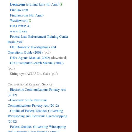
Lexis.com
(criminal law/ 4th Amd)
$
Findlaw.com
Findlaw.com (4th Amd)
Westlaw.com
$
F.R.Crim.P. 41
www.fd.org
Federal Law Enforcement Training Center
Resources
FBI Domestic Investigations and
Operations Guide (2008)
(pdf)
DEA Agents Manual (2002)
(download)
DOJ Computer Search Manual (2009)
(pdf)
Stringrays (ACLU No. Cal.)
(pdf)
Congressional Research Service:
--
Electronic Communications Privacy Act
(2012)
--
Overview of the Electronic
Communications Privacy Act (2012)
--
Outline of Federal Statutes Governing
Wiretapping and Electronic Eavesdropping
(2012)
--
Federal Statutes Governing Wiretapping
and Electronic Eavesdropping (2012)