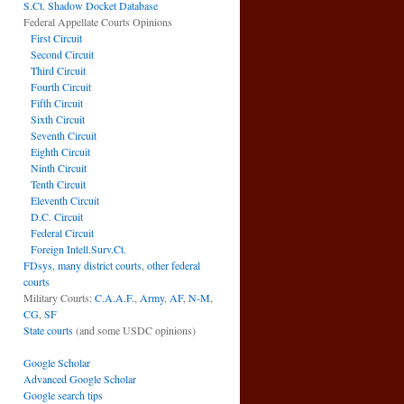
S.Ct. Shadow Docket Database
Federal Appellate Courts Opinions
First Circuit
Second Circuit
Third Circuit
Fourth Circuit
Fifth Circuit
Sixth Circuit
Seventh Circuit
Eighth Circuit
Ninth Circuit
Tenth Circuit
Eleventh Circuit
D.C. Circuit
Federal Circuit
Foreign Intell.Surv.Ct.
FDsys, many district courts
,
other federal
courts
Military Courts:
C.A.A.F.
,
Army
,
AF
,
N-M
,
CG
,
SF
State courts
(and some USDC opinions)
Google Scholar
Advanced Google Scholar
Google search tips