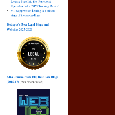
License Plate Into the ‘Functional
→
Equivalent’ of a ‘GPS Tracking Device’
MI: Suppression hearing is a critical
stage of the proceedings
Feedspot’s Best Legal Blogs and
Websites 2023-2026
ABA Journal Web 100, Best Law Blogs
(2015-17)
(then discontinued)