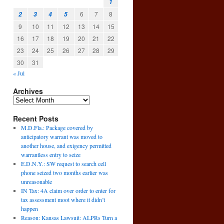
1
6
7
8
2
3
4
5
9
10
11
12
13
14
15
16
17
18
19
20
21
22
23
24
25
26
27
28
29
30
31
« Jul
Archives
Recent Posts
M.D.Fla.: Package covered by
anticipatory warrant was moved to
another house, and exigency permitted
warrantless entry to seize
E.D.N.Y.: SW request to search cell
phone seized two months earlier was
unreasonable
IN Tax: 4A claim over order to enter for
tax assessment moot where it didn’t
happen
Reason: Kansas Lawsuit: ALPRs Turn a