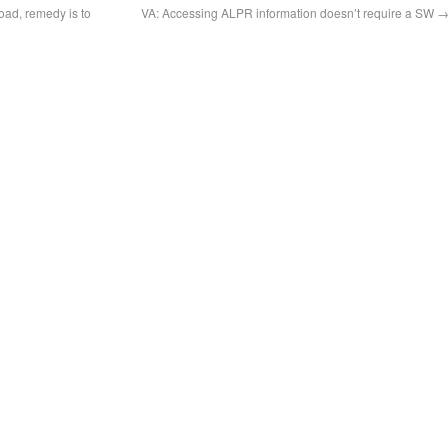
road, remedy is to
VA: Accessing ALPR information doesn’t require a SW