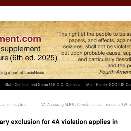
State Opinions and Some U.S.D.C. Opinions
Most Recent SCOTUS Ca
road, remedy is to
VA: Accessing ALPR information doesn’t require a SW
ary exclusion for 4A violation applies in