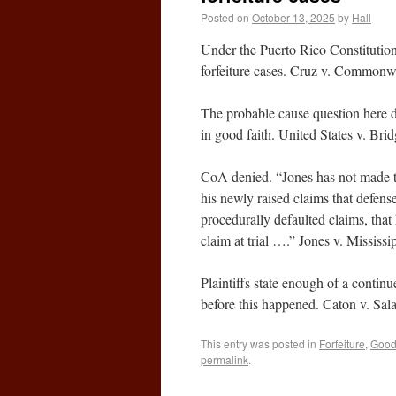
Posted on
October 13, 2025
by
Hall
Under the Puerto Rico Constitution,
forfeiture cases. Cruz v. Common
The probable cause question here doe
in good faith. United States v. Br
CoA denied. “Jones has not made t
his newly raised claims that defense
procedurally defaulted claims, that
claim at trial ….” Jones v. Missis
Plaintiffs state enough of a continu
before this happened. Caton v. Sa
This entry was posted in
Forfeiture
,
Good 
permalink
.