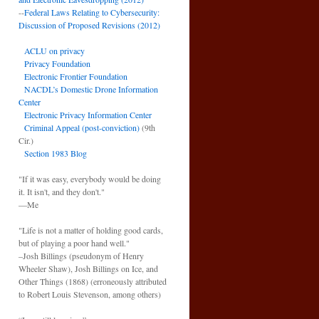
--
Federal Laws Relating to Cybersecurity:
Discussion of Proposed Revisions (2012)
ACLU on privacy
Privacy Foundation
Electronic Frontier Foundation
NACDL’s Domestic Drone Information
Center
Electronic Privacy Information Center
Criminal Appeal (post-conviction)
(9th
Cir.)
Section 1983 Blog
"If it was easy, everybody would be doing
it. It isn't, and they don't."
—Me
"Life is not a matter of holding good cards,
but of playing a poor hand well."
–Josh Billings (pseudonym of Henry
Wheeler Shaw), Josh Billings on Ice, and
Other Things (1868) (erroneously attributed
to Robert Louis Stevenson, among others)