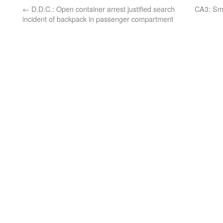
←
D.D.C.: Open container arrest justified search
CA3: Sme
incident of backpack in passenger compartment