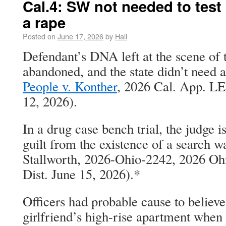
Cal.4: SW not needed to tes
a rape
Posted on
June 17, 2026
by
Hall
Defendant’s DNA left at the scene of
abandoned, and the state didn’t need a
People v. Konther
, 2026 Cal. App. LE
12, 2026).
In a drug case bench trial, the judge 
guilt from the existence of a search wa
Stallworth, 2026-Ohio-2242, 2026 O
Dist. June 15, 2026).*
Officers had probable cause to believe
girlfriend’s high-rise apartment when