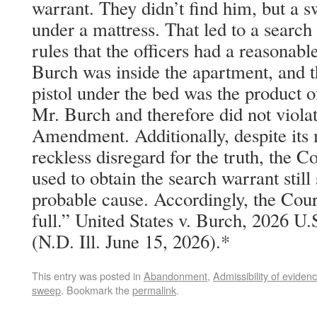
warrant. They didn’t find him, but a 
under a mattress. That led to a searc
rules that the officers had a reasonabl
Burch was inside the apartment, and th
pistol under the bed was the product o
Mr. Burch and therefore did not viola
Amendment. Additionally, despite its
reckless disregard for the truth, the Co
used to obtain the search warrant still
probable cause. Accordingly, the Cour
full.” United States v. Burch, 2026 U
(N.D. Ill. June 15, 2026).*
This entry was posted in
Abandonment
,
Admissibility of eviden
sweep
. Bookmark the
permalink
.