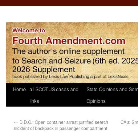
Home
all SCOTUS cases and
State Opinions and Som
links
Opinions
←
D.D.C.: Open container arrest justified search
CA3: Sme
incident of backpack in passenger compartment