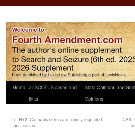
Home
all SCOTUS cases and
State Opinions and Som
links
Opinions
←
NY3: Cannabis stores are closely regulated
CA6: T
businesses
dr