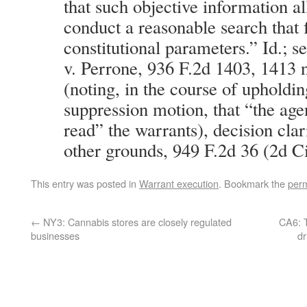
that such objective information al
conduct a reasonable search that f
constitutional parameters.” Id.; s
v. Perrone, 936 F.2d 1403, 1413 n
(noting, in the course of upholdin
suppression motion, that “the agen
read” the warrants), decision clar
other grounds, 949 F.2d 36 (2d Ci
This entry was posted in
Warrant execution
. Bookmark the
perm
←
NY3: Cannabis stores are closely regulated
CA6: T
businesses
dr