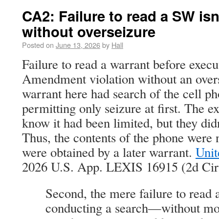
CA2: Failure to read a SW isn
without overseizure
Posted on
June 13, 2026
by
Hall
Failure to read a warrant before execut
Amendment violation without an overs
warrant here had search of the cell ph
permitting only seizure at first. The ex
know it had been limited, but they did
Thus, the contents of the phone were
were obtained by a later warrant.
Unit
2026 U.S. App. LEXIS 16915 (2d Cir.
Second, the mere failure to read 
conducting a search—without mo