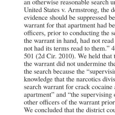
an otherwise reasonable search u
United States v. Armstrong, the d
evidence should be suppressed be
warrant for that apartment had be
officers, prior to conducting the 
the warrant in hand, had not read
not had its terms read to them.” 
501 (2d Cir. 2010). We held that t
the warrant did not undermine th
the search because the “supervisi
knowledge that the narcotics divi
search warrant for crack cocaine
apartment” and “the supervising 
other officers of the warrant prior
We concluded that the district co