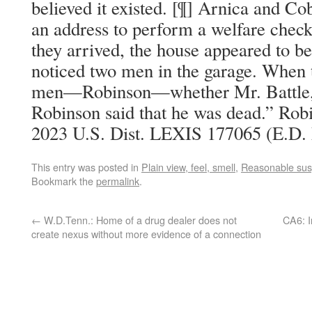
believed it existed. [¶] Arnica and Co
an address to perform a welfare chec
they arrived, the house appeared to 
noticed two men in the garage. When 
men—Robinson—whether Mr. Battle, Jr
Robinson said that he was dead.” Robin
2023 U.S. Dist. LEXIS 177065 (E.D. 
This entry was posted in
Plain view, feel, smell
,
Reasonable sus
Bookmark the
permalink
.
←
W.D.Tenn.: Home of a drug dealer does not
CA6: I
create nexus without more evidence of a connection