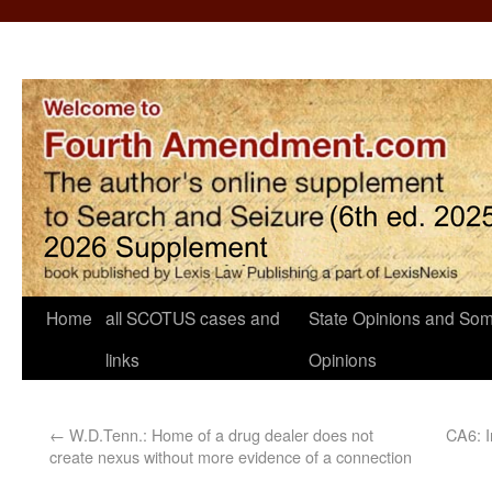
Home
all SCOTUS cases and
State Opinions and Som
links
Opinions
←
W.D.Tenn.: Home of a drug dealer does not
CA6: I
create nexus without more evidence of a connection