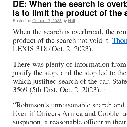
DE: When the search is over
is to limit the product of the 
Posted on
October 3, 2023
by
Hall
When the search is overbroad, the reme
product of the search not void it.
Thom
LEXIS 318 (Oct. 2, 2023).
There was plenty of information from
justify the stop, and the stop led to t
which justified search of the car. Sta
3569 (5th Dist. Oct. 2, 2023).*
“Robinson’s unreasonable search and s
Even if Officers Arnica and Cobble l
suspicion, a reasonable officer in thei