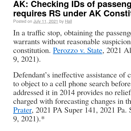
AK: Checking IDs of passenge
requires RS under AK Consti
Posted on
July 11, 2021
by
Hall
In a traffic stop, obtaining the passen
warrants without reasonable suspicion 
constitution.
Perozzo v. State
, 2021 A
9, 2021).
Defendant’s ineffective assistance of c
to object to a cell phone search before
addressed it in 2014 provides no relie
charged with forecasting changes in t
Prater
, 2021 PA Super 141, 2021 Pa. 
9, 2021).*