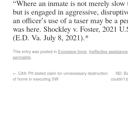
“Where an inmate is not merely slow 
but is engaged in aggressive, disruptiv
an officer’s use of a taser may be a pe
was here. Shockley v. Foster, 2021 U
(E.D. Va. July 8, 2021).*
This entry was posted in
Excessive force
,
Ineffective assistance
permalink
.
←
CA9: Ptf stated claim for unnecessary destruction
ND: Ba
of home in executing SW
couldn’t 