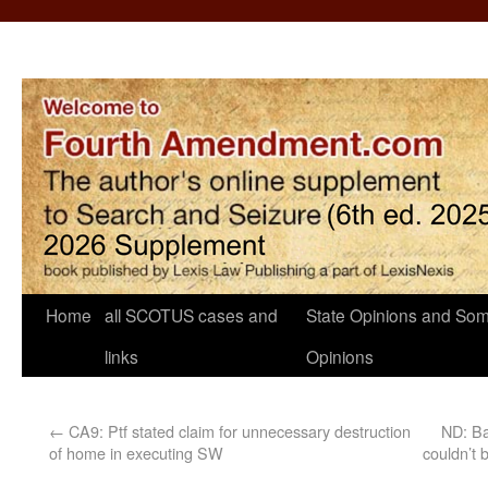
Home
all SCOTUS cases and
State Opinions and Som
links
Opinions
←
CA9: Ptf stated claim for unnecessary destruction
ND: Ba
of home in executing SW
couldn’t 