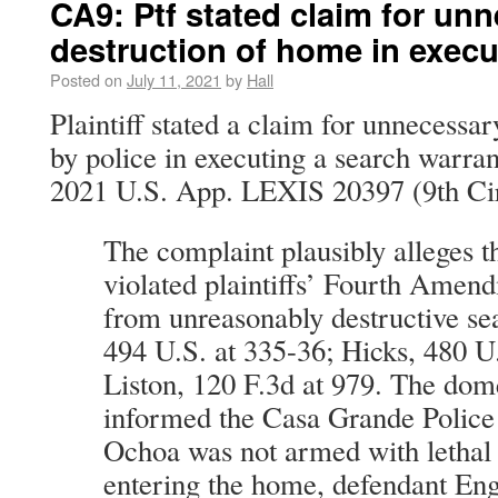
CA9: Ptf stated claim for un
destruction of home in exec
Posted on
July 11, 2021
by
Hall
Plaintiff stated a claim for unnecessa
by police in executing a search warra
2021 U.S. App. LEXIS 20397 (9th Cir.
The complaint plausibly alleges t
violated plaintiffs’ Fourth Amend
from unreasonably destructive se
494 U.S. at 335-36; Hicks, 480 U
Liston, 120 F.3d at 979. The dom
informed the Casa Grande Police
Ochoa was not armed with lethal 
entering the home, defendant En