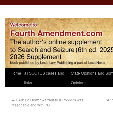
Home
all SCOTUS cases and
State Opinions and Som
links
Opinions
←
CA8: Cell tower warrant to ID robbers was
AK:
reasonable and with PC