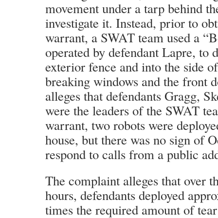
movement under a tarp behind the
investigate it. Instead, prior to o
warrant, a SWAT team used a “Be
operated by defendant Lapre, to 
exterior fence and into the side of
breaking windows and the front d
alleges that defendants Gragg, S
were the leaders of the SWAT tea
warrant, two robots were deployed
house, but there was no sign of 
respond to calls from a public ad
The complaint alleges that over th
hours, defendants deployed appr
times the required amount of tea