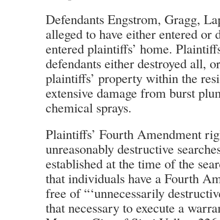
Defendants Engstrom, Gragg, Lap
alleged to have either entered or d
entered plaintiffs’ home. Plaintiff
defendants either destroyed all, or
plaintiffs’ property within the re
extensive damage from burst plum
chemical sprays.
Plaintiffs’ Fourth Amendment rig
unreasonably destructive searches
established at the time of the se
that individuals have a Fourth A
free of “‘unnecessarily destructi
that necessary to execute a warran