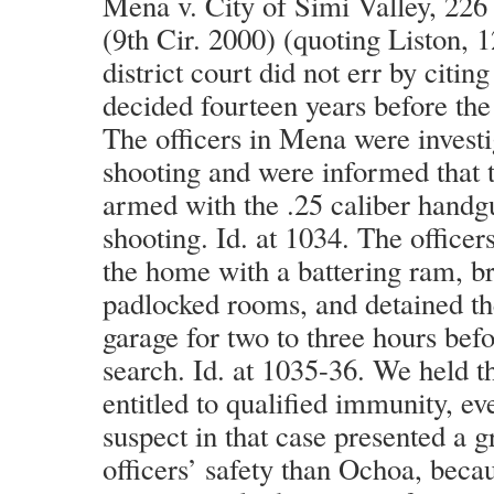
Mena v. City of Simi Valley, 226
(9th Cir. 2000) (quoting Liston, 
district court did not err by cit
decided fourteen years before the 
The officers in Mena were investi
shooting and were informed that t
armed with the .25 caliber handg
shooting. Id. at 1034. The officer
the home with a battering ram, br
padlocked rooms, and detained th
garage for two to three hours bef
search. Id. at 1035-36. We held t
entitled to qualified immunity, e
suspect in that case presented a g
officers’ safety than Ochoa, becau