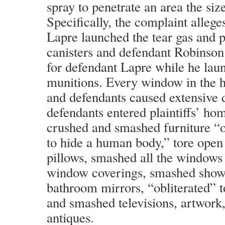
spray to penetrate an area the size
Specifically, the complaint allege
Lapre launched the tear gas and 
canisters and defendant Robinson
for defendant Lapre while he lau
munitions. Every window in the 
and defendants caused extensiv
defendants entered plaintiffs’ hom
crushed and smashed furniture “o
to hide a human body,” tore open
pillows, smashed all the windows
window coverings, smashed show
bathroom mirrors, “obliterated” t
and smashed televisions, artwork
antiques.