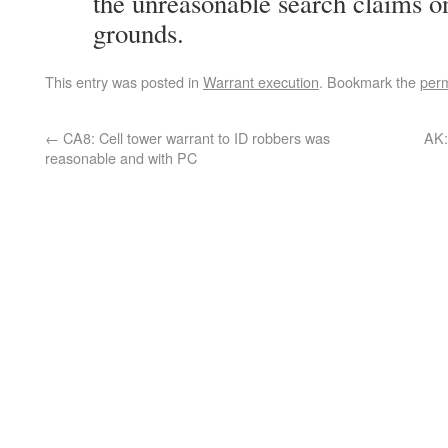
the unreasonable search claims o
grounds.
This entry was posted in
Warrant execution
. Bookmark the
perm
←
CA8: Cell tower warrant to ID robbers was
AK:
reasonable and with PC