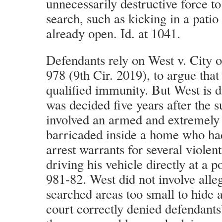
unnecessarily destructive force to
search, such as kicking in a patio
already open. Id. at 1041.
Defendants rely on West v. City 
978 (9th Cir. 2019), to argue that 
qualified immunity. But West is di
was decided five years after the s
involved an armed and extremely 
barricaded inside a home who had
arrest warrants for several violen
driving his vehicle directly at a po
981-82. West did not involve alleg
searched areas too small to hide a
court correctly denied defendants