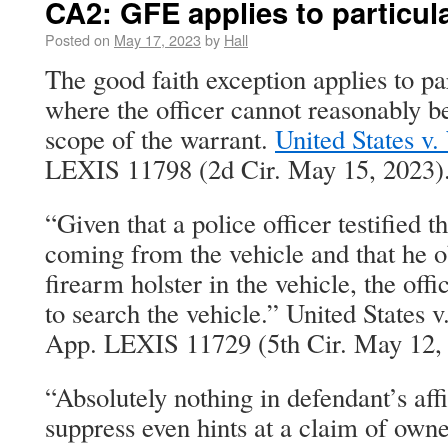
CA2: GFE applies to particul
Posted on
May 17, 2023
by
Hall
The good faith exception applies to pa
where the officer cannot reasonably b
scope of the warrant.
United States v.
LEXIS 11798 (2d Cir. May 15, 2023)
“Given that a police officer testified 
coming from the vehicle and that he 
firearm holster in the vehicle, the off
to search the vehicle.” United States 
App. LEXIS 11729 (5th Cir. May 12,
“Absolutely nothing in defendant’s aff
suppress even hints at a claim of owner