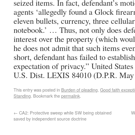
seized items. In fact, defendant’s moti
agents ‘allegedly found a Glock fire
eleven bullets, currency, three cellula
notebook.’ … Thus, not only does def
interest over the property (which woul
he does not admit that such items even 
short, defendant has failed to establ
expectation of privacy.” United State
U.S. Dist. LEXIS 84010 (D.P.R. May 
This entry was posted in
Burden of pleading
,
Good faith except
Standing
. Bookmark the
permalink
.
←
CA2: Protective sweep while SW being obtained
W
saved by independent source doctrine