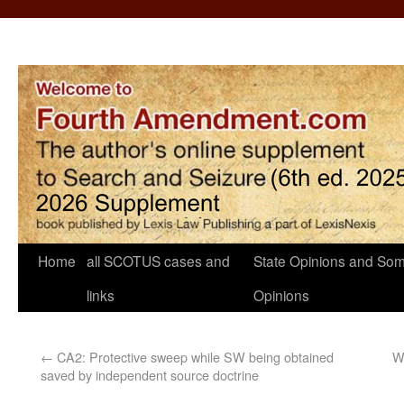
Home
all SCOTUS cases and
State Opinions and Som
links
Opinions
←
CA2: Protective sweep while SW being obtained
W
saved by independent source doctrine