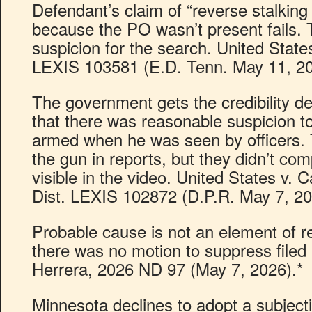
Defendant’s claim of “reverse stalking
because the PO wasn’t present fails.
suspicion for the search. United State
LEXIS 103581 (E.D. Tenn. May 11, 20
The government gets the credibility det
that there was reasonable suspicion t
armed when he was seen by officers. 
the gun in reports, but they didn’t comp
visible in the video. United States v.
Dist. LEXIS 102872 (D.P.R. May 7, 2
Probable cause is not an element of r
there was no motion to suppress filed 
Herrera, 2026 ND 97 (May 7, 2026).*
Minnesota declines to adopt a subjecti