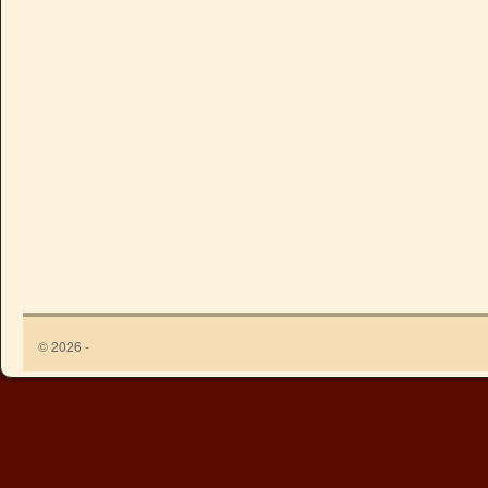
© 2026 -