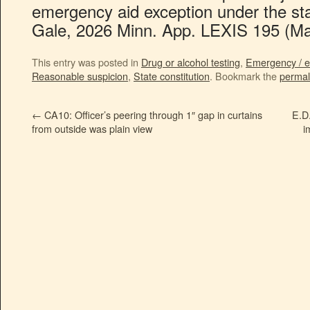
emergency aid exception under the stat
Gale, 2026 Minn. App. LEXIS 195 (Ma
This entry was posted in
Drug or alcohol testing
,
Emergency / e
Reasonable suspicion
,
State constitution
. Bookmark the
permal
←
CA10: Officer’s peering through 1″ gap in curtains
E.D.
from outside was plain view
i