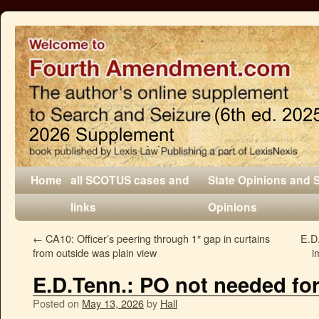
Home
all SCOTUS cases and
State Opinions and 
links
Opinions
←
CA10: Officer’s peering through 1″ gap in curtains
E.D.
from outside was plain view
i
E.D.Tenn.: PO not needed for
Posted on
May 13, 2026
by
Hall