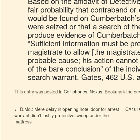
Based on the affidavit of Detectiv
fair probability that contraband or
would be found on Cumberbatch’s 
were seized or that a search of t
produce evidence of Cumberbatch
“Sufficient information must be pr
magistrate to allow [the magistrat
probable cause; his action cannot 
of the bare conclusion” of the indi
search warrant. Gates, 462 U.S. a
This entry was posted in
Cell phones
,
Nexus
. Bookmark the
pe
←
D.Md.: Mere delay in opening hotel door for arrest
CA10: O
warrant didn’t justify protective sweep under the
mattress