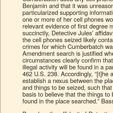
Benjamin and that it was unreason
particularized supporting informati
one or more of her cell phones wou
relevant evidence of first degree
succinctly, Detective Jules’ affidavi
the cell phones seized likely cont
crimes for which Cumberbatch wa
Amendment search is justified wh
circumstances clearly confirm tha
illegal activity will be found in a p
462 U.S. 238. Accordingly, “[t]he a
establish a nexus between the pl
and things to be seized, such that 
basis to believe that the things to 
found in the place searched.” Bas