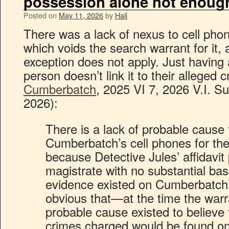
possession alone not enoug
Posted on
May 11, 2026
by
Hall
There was a lack of nexus to cell phon
which voids the search warrant for it, 
exception does not apply. Just having 
person doesn’t link it to their alleged 
Cumberbatch
, 2025 VI 7, 2026 V.I. 
2026):
There is a lack of probable cause
Cumberbatch’s cell phones for th
because Detective Jules’ affidavit
magistrate with no substantial bas
evidence existed on Cumberbatch’s
obvious that—at the time the wa
probable cause existed to believe 
crimes charged would be found on