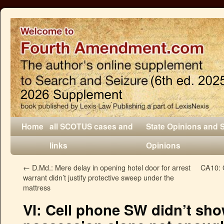
Home
all SCOTUS cases and
State Opinions and 
links
Opinions
←
D.Md.: Mere delay in opening hotel door for arrest
CA10: O
warrant didn’t justify protective sweep under the
mattress
VI: Cell phone SW didn’t sho