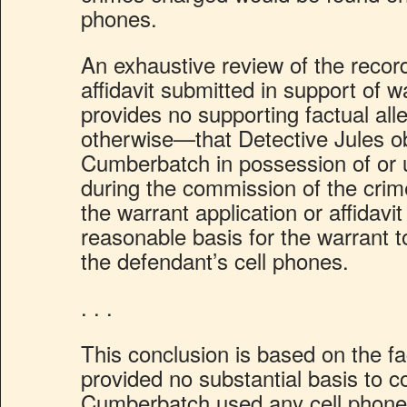
phones.
An exhaustive review of the record,
affidavit submitted in support of w
provides no supporting factual al
otherwise—that Detective Jules 
Cumberbatch in possession of or 
during the commission of the cri
the warrant application or affidavi
reasonable basis for the warrant 
the defendant’s cell phones.
. . .
This conclusion is based on the fac
provided no substantial basis to c
Cumberbatch used any cell phone 