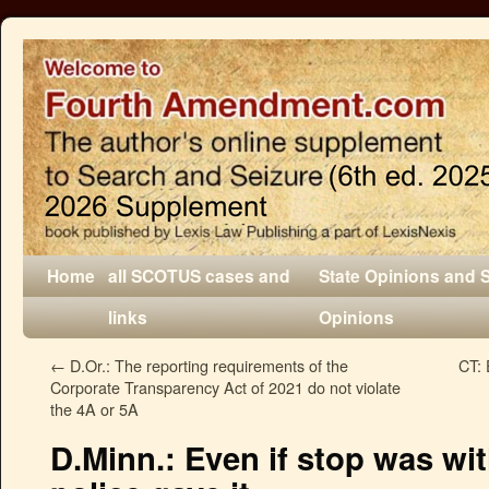
Home
all SCOTUS cases and
State Opinions and 
links
Opinions
←
D.Or.: The reporting requirements of the
CT: 
Corporate Transparency Act of 2021 do not violate
the 4A or 5A
D.Minn.: Even if stop was wi