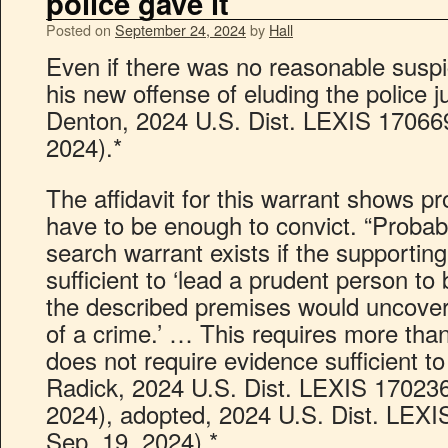
police gave it
Posted on
September 24, 2024
by
Hall
Even if there was no reasonable suspi
his new offense of eluding the police ju
Denton, 2024 U.S. Dist. LEXIS 170669
2024).*
The affidavit for this warrant shows pr
have to be enough to convict. “Probab
search warrant exists if the supporting 
sufficient to ‘lead a prudent person to 
the described premises would uncover
of a crime.’ … This requires more than
does not require evidence sufficient to
Radick, 2024 U.S. Dist. LEXIS 170236
2024), adopted, 2024 U.S. Dist. LEXI
Sep. 19, 2024).*