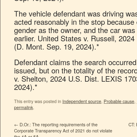
The vehicle defendant was driving was
acted reasonably in the stop becaus
gender as the owner, and the car was
earlier. United States v. Russell, 202
(D. Mont. Sep. 19, 2024).*
Defendant claims the search occurred
issued, but on the totality of the record
v. Shelton, 2024 U.S. Dist. LEXIS 170
2024).*
This entry was posted in
Independent source
,
Probable cause
,
permalink
.
←
D.Or.: The reporting requirements of the
CT: 
Corporate Transparency Act of 2021 do not violate
the 4A or 5A