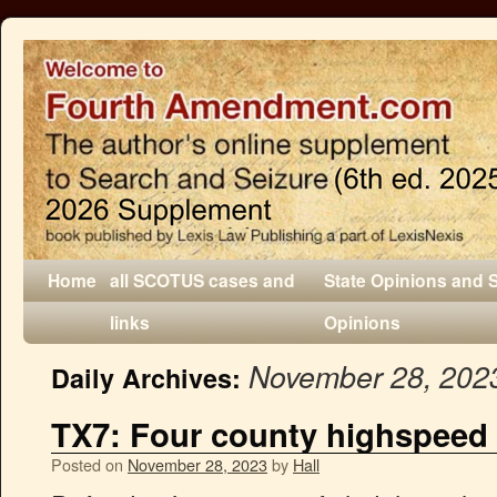
Home
all SCOTUS cases and
State Opinions and 
links
Opinions
November 28, 202
Daily Archives:
TX7: Four county highspeed
Posted on
November 28, 2023
by
Hall