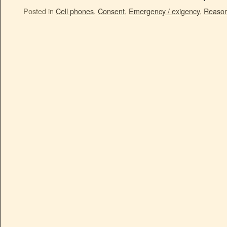
Posted in
Cell phones
,
Consent
,
Emergency / exigency
,
Reason