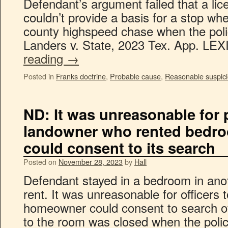
Defendant’s argument failed that a lice
couldn’t provide a basis for a stop wh
county highspeed chase when the polic
Landers v. State, 2023 Tex. App. L
reading
→
Posted in
Franks doctrine
,
Probable cause
,
Reasonable suspic
ND: It was unreasonable for p
landowner who rented bedro
could consent to its search
Posted on
November 28, 2023
by
Hall
Defendant stayed in a bedroom in ano
rent. It was unreasonable for officers 
homeowner could consent to search of
to the room was closed when the pol