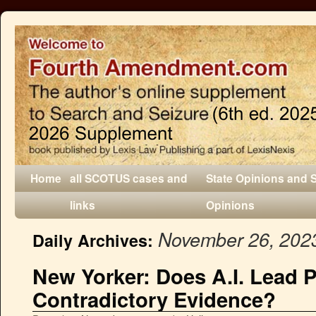
Home
all SCOTUS cases and
State Opinions and 
links
Opinions
November 26, 202
Daily Archives:
New Yorker: Does A.I. Lead P
Contradictory Evidence?