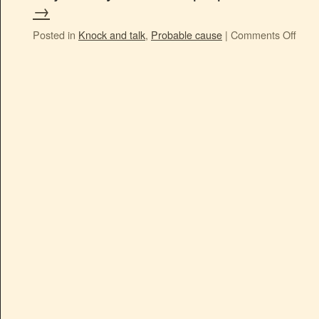
→
Posted in
Knock and talk
,
Probable cause
|
Comments Off