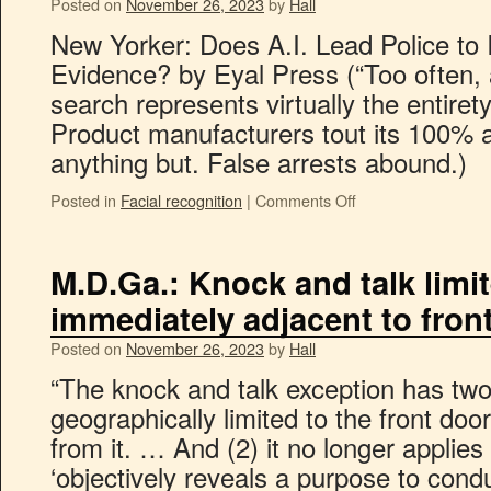
Posted on
November 26, 2023
by
Hall
New Yorker: Does A.I. Lead Police to 
Evidence? by Eyal Press (“Too often, a
search represents virtually the entirety
Product manufacturers tout its 100% ac
anything but. False arrests abound.)
Posted in
Facial recognition
|
Comments Off
M.D.Ga.: Knock and talk limit
immediately adjacent to fron
Posted on
November 26, 2023
by
Hall
“The knock and talk exception has two li
geographically limited to the front doo
from it. … And (2) it no longer applies 
‘objectively reveals a purpose to con