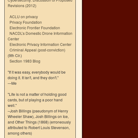
Revisions (2012)
ACLU on privacy
Privacy Foundation
Electronic Frontier Foundation
NACDL’s Domestic Drone Information
Center
Electronic Privacy Information Center
Criminal Appeal (post-conviction)
(9th Cir.)
Section 1983 Blog
"If it was easy, everybody would be
doing it. It isn't, and they don't."
—Me
"Life is not a matter of holding good
cards, but of playing a poor hand
well."
–Josh Billings (pseudonym of Henry
Wheeler Shaw), Josh Billings on Ice,
and Other Things (1868) (erroneously
attributed to Robert Louis Stevenson,
among others)