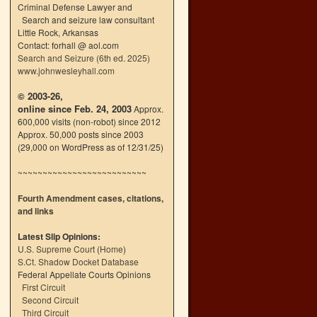
Criminal Defense Lawyer and
Search and seizure law consultant
Little Rock, Arkansas
Contact: forhall @ aol.com
Search and Seizure (6th ed. 2025)
www.johnwesleyhall.com
© 2003-26,
online since Feb. 24, 2003
Approx.
600,000 visits (non-robot) since 2012
Approx. 50,000 posts since 2003
(29,000 on WordPress as of 12/31/25)
~~~~~~~~~~~~~~~~~~~~~~~~~~
Fourth Amendment cases, citations,
and links
Latest Slip Opinions:
U.S. Supreme Court
(
Home
)
S.Ct. Shadow Docket Database
Federal Appellate Courts Opinions
First Circuit
Second Circuit
Third Circuit