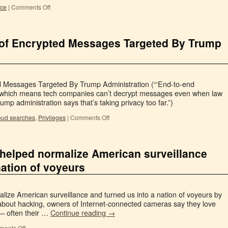
nce
|
Comments Off
oof Encrypted Messages Targeted By Trump
 Messages Targeted By Trump Administration (“‘End-to-end
 which means tech companies can’t decrypt messages even when law
p administration says that’s taking privacy too far.”)
oud searches
,
Privileges
|
Comments Off
helped normalize American surveillance
nation of voyeurs
ize American surveillance and turned us into a nation of voyeurs by
 about hacking, owners of Internet-connected cameras say they love
 — often their …
Continue reading
→
ents Off