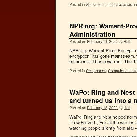
Posted in
Abstention
,
Ineffective assista
NPR.org: Warrant-Pr
Administration
Posted on
February 18, 2020
by
Hall
NPR.org: Warrant-Proof Encrypted
encryption’ has gone mainstream,
enforcement has a warrant. The Trum
Posted in
Cell phones
,
Computer and cl
WaPo: Ring and Nest 
and turned us into a 
Posted on
February 18, 2020
by
Hall
WaPo: Ring and Nest helped normal
Drew Harwell (“For all the worries
watching people silently from afar
Posted in
Surveillance technology
|
Comm