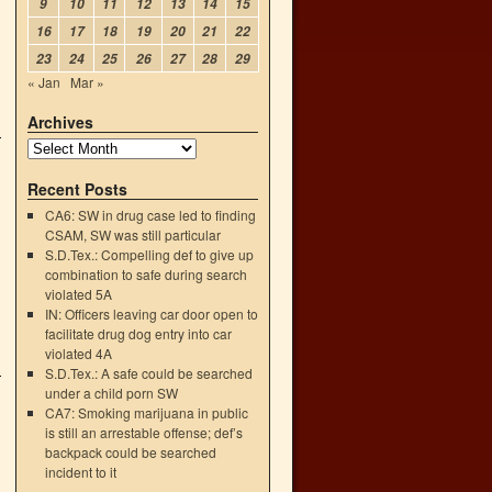
9
10
11
12
13
14
15
16
17
18
19
20
21
22
23
24
25
26
27
28
29
« Jan
Mar »
Archives
Recent Posts
CA6: SW in drug case led to finding
CSAM, SW was still particular
S.D.Tex.: Compelling def to give up
combination to safe during search
violated 5A
IN: Officers leaving car door open to
facilitate drug dog entry into car
violated 4A
S.D.Tex.: A safe could be searched
under a child porn SW
CA7: Smoking marijuana in public
is still an arrestable offense; def’s
backpack could be searched
incident to it