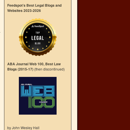
Feedspot’s Best Legal Blogs and
Websites 2023-2026
ABA Journal Web 100, Best Law
Blogs (2015-17)
(then discontinued)
by John Wesley Hall