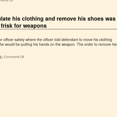
ulate his clothing and remove his shoes was
 frisk for weapons
 officer safety where the officer told defendant to move his clothing
he would be putting his hands on the weapon. The order to remove his
sk
|
Comments Off