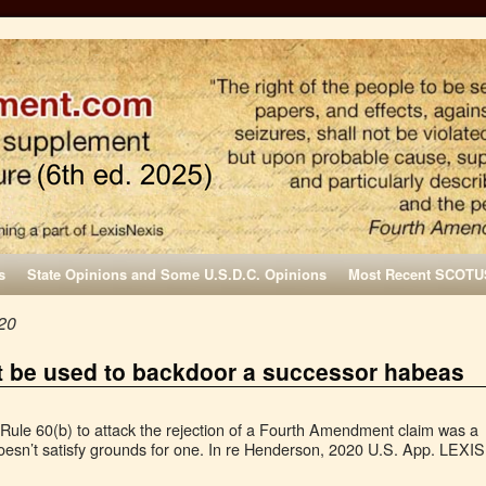
s
State Opinions and Some U.S.D.C. Opinions
Most Recent SCOTU
20
t be used to backdoor a successor habeas
 Rule 60(b) to attack the rejection of a Fourth Amendment claim was a
esn’t satisfy grounds for one. In re Henderson, 2020 U.S. App. LEXIS