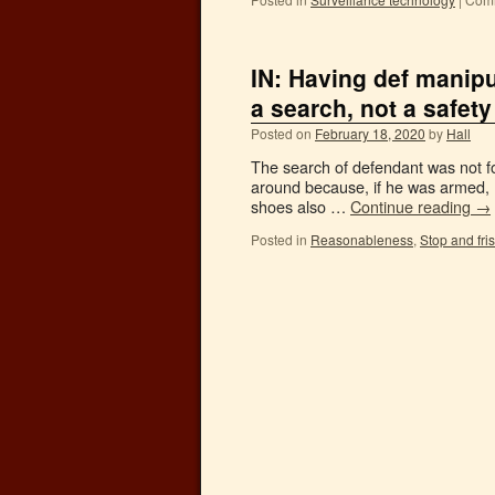
IN: Having def manip
a search, not a safety
Posted on
February 18, 2020
by
Hall
The search of defendant was not for
around because, if he was armed, 
shoes also …
Continue reading
→
Posted in
Reasonableness
,
Stop and fri