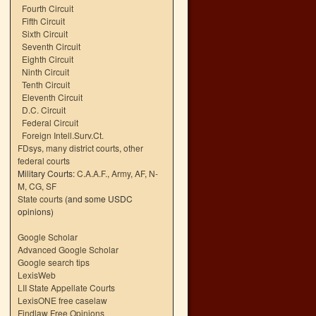
Fourth Circuit
Fifth Circuit
Sixth Circuit
Seventh Circuit
Eighth Circuit
Ninth Circuit
Tenth Circuit
Eleventh Circuit
D.C. Circuit
Federal Circuit
Foreign Intell.Surv.Ct.
FDsys, many district courts
,
other
federal courts
Military Courts:
C.A.A.F.
,
Army
,
AF
,
N-
M
,
CG
,
SF
State courts
(and some USDC
opinions)
Google Scholar
Advanced Google Scholar
Google search tips
LexisWeb
LII State Appellate Courts
LexisONE free caselaw
Findlaw Free Opinions