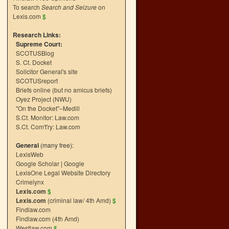
To search
Search and Seizure
on
Lexis.com
$
Research Links:
Supreme Court:
SCOTUSBlog
S. Ct. Docket
Solicitor General's site
SCOTUSreport
Briefs online (but no amicus briefs)
Oyez Project (NWU)
"On the Docket"–Medill
S.Ct. Monitor: Law.com
S.Ct. Com't'ry: Law.com
General
(many free):
LexisWeb
Google Scholar
|
Google
LexisOne Legal Website Directory
Crimelynx
Lexis.com
$
Lexis.com
(criminal law/ 4th Amd)
$
Findlaw.com
Findlaw.com (4th Amd)
Westlaw.com
$