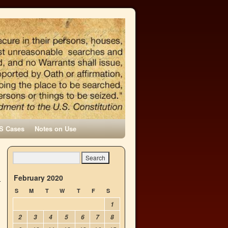
S Cases
Notes on Use
February 2020
S
M
T
W
T
F
S
1
2
3
4
5
6
7
8