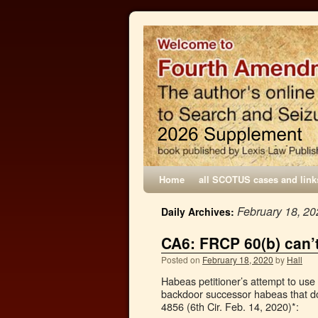
Home
all SCOTUS cases and link
February 18, 20
Daily Archives:
CA6: FRCP 60(b) can’
Posted on
February 18, 2020
by
Hall
Habeas petitioner’s attempt to use
backdoor successor habeas that do
4856 (6th Cir. Feb. 14, 2020)*: