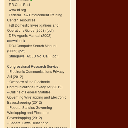
F.R.Crim.P. 41
www.fd.org
Federal Law Enforcement Training
Center Resources
FBI Domestic Investigations and
Operations Guide (2008)
(pdf)
DEA Agents Manual (2002)
(download)
DOJ Computer Search Manual
(2009)
(pdf)
Stringrays (ACLU No. Cal.)
(pdf)
Congressional Research Service:
--
Electronic Communications Privacy
Act (2012)
--
Overview of the Electronic
Communications Privacy Act (2012)
--
Outline of Federal Statutes
Governing Wiretapping and Electronic
Eavesdropping (2012)
--
Federal Statutes Governing
Wiretapping and Electronic
Eavesdropping (2012)
--
Federal Laws Relating to
Cybersecurity: Discussion of Proposed