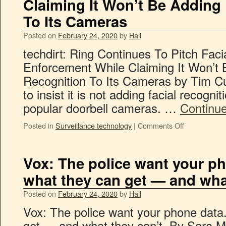
Claiming It Won’t Be Adding 
To Its Cameras
Posted on
February 24, 2020
by
Hall
techdirt: Ring Continues To Pitch Fac
Enforcement While Claiming It Won’t 
Recognition To Its Cameras by Tim Cu
to insist it is not adding facial recognit
popular doorbell cameras. …
Continu
Posted in
Surveillance technology
|
Comments Off
Vox: The police want your ph
what they can get — and what
Posted on
February 24, 2020
by
Hall
Vox: The police want your phone data
get — and what they can’t. By Sara M