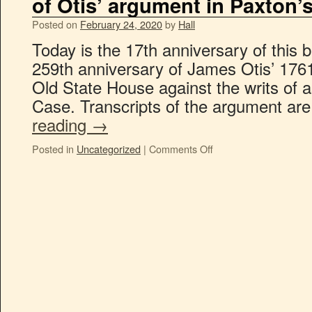
of Otis’ argument in Paxton’
Posted on
February 24, 2020
by
Hall
Today is the 17th anniversary of this b
259th anniversary of James Otis’ 176
Old State House against the writs of a
Case. Transcripts of the argument are
reading
→
Posted in
Uncategorized
|
Comments Off