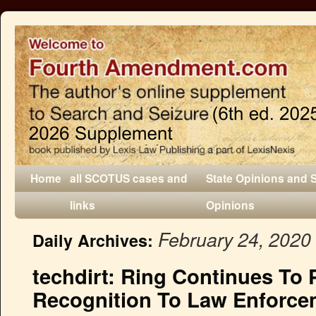
Home
all SCOTUS cases and
State Opinions and 
links
Opinions
February 24, 2020
Daily Archives:
techdirt: Ring Continues To P
Recognition To Law Enforce