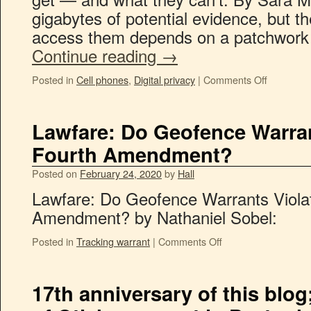
gigabytes of potential evidence, but th
access them depends on a patchwork 
Continue reading
→
Posted in
Cell phones
,
Digital privacy
|
Comments Off
Lawfare: Do Geofence Warran
Fourth Amendment?
Posted on
February 24, 2020
by
Hall
Lawfare: Do Geofence Warrants Viola
Amendment? by Nathaniel Sobel:
Posted in
Tracking warrant
|
Comments Off
17th anniversary of this blog