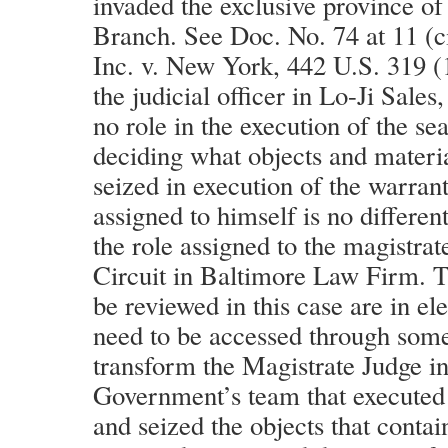
invaded the exclusive province of
Branch. See Doc. No. 74 at 11 (ci
Inc. v. New York, 442 U.S. 319 (
the judicial officer in Lo-Ji Sales
no role in the execution of the se
deciding what objects and mater
seized in execution of the warrant
assigned to himself is no differen
the role assigned to the magistrat
Circuit in Baltimore Law Firm. Th
be reviewed in this case are in el
need to be accessed through some
transform the Magistrate Judge i
Government’s team that executed 
and seized the objects that contai