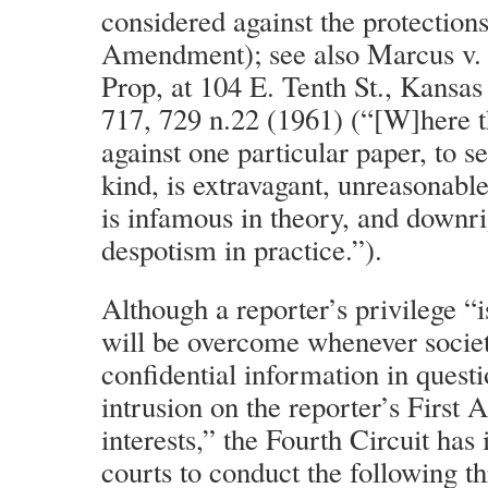
considered against the protections
Amendment); see also Marcus v. 
Prop, at 104 E. Tenth St., Kansas
717, 729 n.22 (1961) (“[W]here t
against one particular paper, to se
kind, is extravagant, unreasonable 
is infamous in theory, and downr
despotism in practice.”).
Although a reporter’s privilege “i
will be overcome whenever societ
confidential information in quest
intrusion on the reporter’s Firs
interests,” the Fourth Circuit has 
courts to conduct the following t