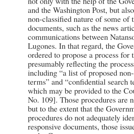
not only with the help of the Go
and the Washington Post, but also i
non-classified nature of some of 
documents, such as the news arti
communications between Natanso
Lugones. In that regard, the Gov
ordered to propose a process for t
presumably reflecting the process
including “a list of proposed non-
terms” and “confidential search te
which may be provided to the Cou
No. 109]. Those procedures are n
but to the extent that the Govern
procedures do not adequately iden
responsive documents, those issu