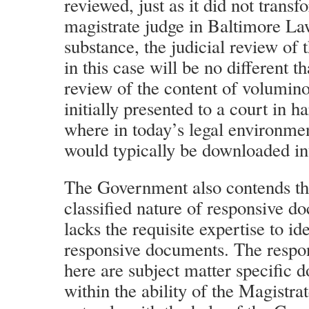
reviewed, just as it did not transf
magistrate judge in Baltimore L
substance, the judicial review of
in this case will be no different th
review of the content of volumi
initially presented to a court in h
where in today’s legal environme
would typically be downloaded in
The Government also contends tha
classified nature of responsive d
lacks the requisite expertise to id
responsive documents. The respo
here are subject matter specific 
within the ability of the Magistrat