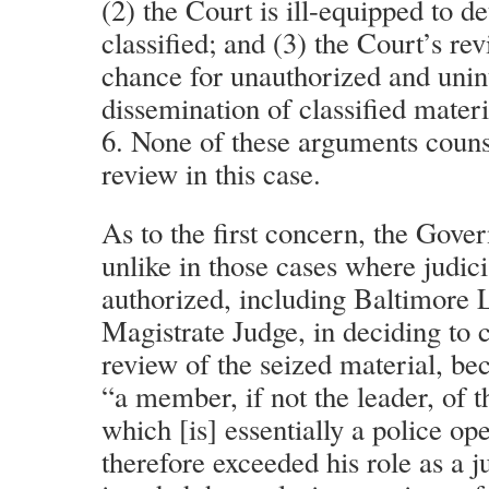
(2) the Court is ill-equipped to d
classified; and (3) the Court’s re
chance for unauthorized and uni
dissemination of classified materi
6. None of these arguments counse
review in this case.
As to the first concern, the Gove
unlike in those cases where judic
authorized, including Baltimore 
Magistrate Judge, in deciding to c
review of the seized material, be
“a member, if not the leader, of t
which [is] essentially a police op
therefore exceeded his role as a ju