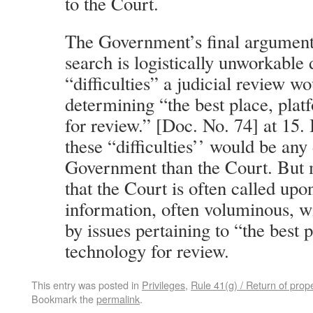
to the Court.
The Government’s final argument i
search is logistically unworkable 
“difficulties” a judicial review w
determining “the best place, pla
for review.” [Doc. No. 74] at 15. 
these “difficulties’’ would be any 
Government than the Court. But m
that the Court is often called upo
information, often voluminous, w
by issues pertaining to “the best 
technology for review.
This entry was posted in
Privileges
,
Rule 41(g) / Return of prop
Bookmark the
permalink
.