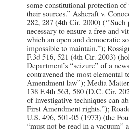
some constitutional protection of 
their sources.” Ashcraft v. Conoc
282, 287 (4th Cir. 2000) (‘’Such p
necessary to ensure a free and vit
which an open and democratic so
impossible to maintain.”); Rossig
F.3d 516, 521 (4th Cir. 2003) (hol
Department’s “seizure” of a news
contravened the most elemental te
Amendment law”); Media Matters
138 F.4th 563, 580 (D.C. Cir. 202
of investigative techniques can ab
First Amendment rights.”); Road
U.S. 496, 501-05 (1973) (the F
“must not be read in a vacuum” 