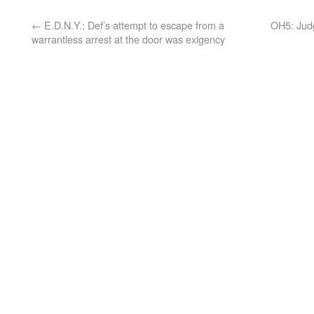
←
E.D.N.Y.: Def’s attempt to escape from a
OH5: Judg
warrantless arrest at the door was exigency