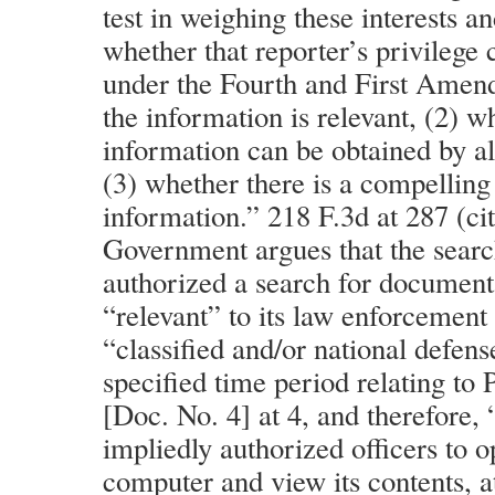
test in weighing these interests a
whether that reporter’s privilege
under the Fourth and First Amen
the information is relevant, (2) w
information can be obtained by a
(3) whether there is a compelling 
information.” 218 F.3d at 287 (ci
Government argues that the searc
authorized a search for document
“relevant” to its law enforcement
“classified and/or national defens
specified time period relating to
[Doc. No. 4] at 4, and therefore, 
impliedly authorized officers to o
computer and view its contents, at 