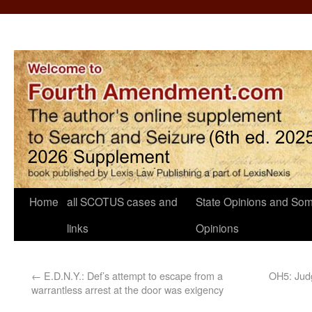
Home
all SCOTUS cases and
State Opinions and Som
links
Opinions
←
E.D.N.Y.: Def’s attempt to escape from a
OH5: Judg
warrantless arrest at the door was exigency