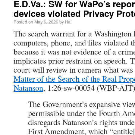
E.D.Va.: SW for WaPo’s repo
devices violated Privacy Prot
Posted on
May 6, 2026
by
Hall
The search warrant for a Washington P
computers, phone, and files violated t
because it was not evidence of a crime
implicates prior restraint on speech. 
court will review in camera what was 
Matter of the Search of the Real Prop
Natanson
, 1:26-sw-00054 (WBP-AJT) 
The Government’s expansive view
permissible under the Fourth Am
disregards Natanson’s rights und
First Amendment, which “entitle[