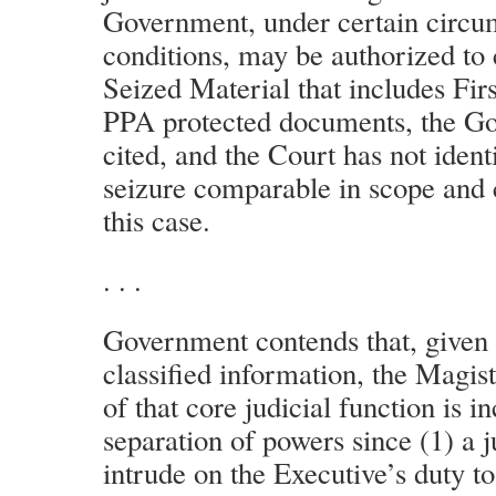
Government, under certain circu
conditions, may be authorized to 
Seized Material that includes Fi
PPA protected documents, the G
cited, and the Court has not ident
seizure comparable in scope and c
this case.
. . .
Government contends that, given 
classified information, the Magist
of that core judicial function is i
separation of powers since (1) a 
intrude on the Executive’s duty to