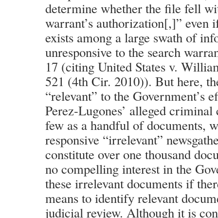
determine whether the file fell wi
warrant’s authorization[,]” even i
exists among a large swath of inf
unresponsive to the search warran
17 (citing United States v. Willi
521 (4th Cir. 2010)). But here, t
“relevant” to the Government’s eff
Perez-Lugones’ alleged criminal
few as a handful of documents, w
responsive “irrelevant” newsgathe
constitute over one thousand docu
no compelling interest in the Go
these irrelevant documents if ther
means to identify relevant docum
judicial review. Although it is con