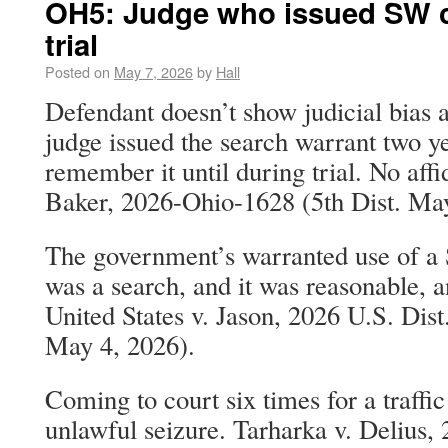
OH5: Judge who issued SW c
trial
Posted on
May 7, 2026
by
Hall
Defendant doesn’t show judicial bias at
judge issued the search warrant two ye
remember it until during trial. No affid
Baker, 2026-Ohio-1628 (5th Dist. May
The government’s warranted use of a 
was a search, and it was reasonable, an
United States v. Jason, 2026 U.S. Di
May 4, 2026).
Coming to court six times for a traffic
unlawful seizure. Tarharka v. Delius,