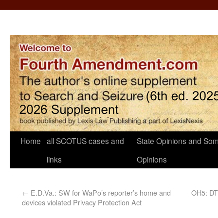
Home
all SCOTUS cases and
State Opinions and Som
links
Opinions
←
E.D.Va.: SW for WaPo’s reporter’s home and
OH5: DTF
devices violated Privacy Protection Act