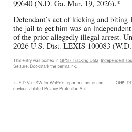
99640 (N.D. Ga. Mar. 19, 2026).*
Defendant’s act of kicking and biting 
the jail to get him was an independen
of the prior allegedly illegal arrest. U
2026 U.S. Dist. LEXIS 100083 (W.D.
This entry was posted in
GPS / Tracking Data
,
Independent sou
Seizure
. Bookmark the
permalink
.
←
E.D.Va.: SW for WaPo’s reporter’s home and
OH5: DTF
devices violated Privacy Protection Act