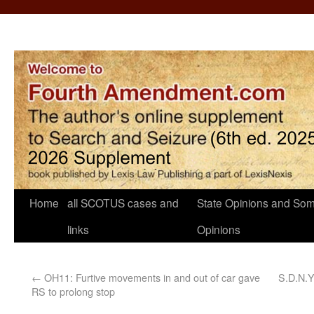
Home
all SCOTUS cases and
State Opinions and Som
links
Opinions
←
OH11: Furtive movements in and out of car gave
S.D.N.Y
RS to prolong stop