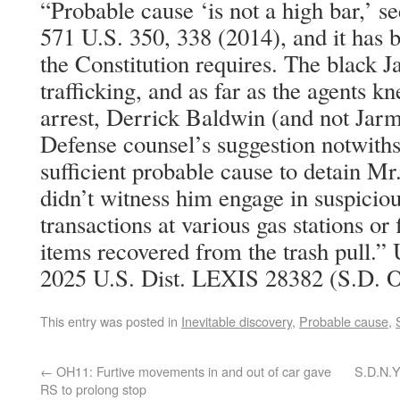
“Probable cause ‘is not a high bar,’ se
571 U.S. 350, 338 (2014), and it has b
the Constitution requires. The black J
trafficking, and as far as the agents kn
arrest, Derrick Baldwin (and not Jar
Defense counsel’s suggestion notwiths
sufficient probable cause to detain Mr
didn’t witness him engage in suspicio
transactions at various gas stations or 
items recovered from the trash pull.” 
2025 U.S. Dist. LEXIS 28382 (S.D. O
This entry was posted in
Inevitable discovery
,
Probable cause
,
←
OH11: Furtive movements in and out of car gave
S.D.N.Y
RS to prolong stop