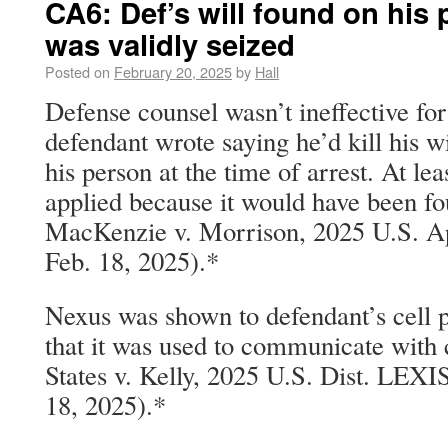
CA6: Def’s will found on his 
was validly seized
Posted on
February 20, 2025
by
Hall
Defense counsel wasn’t ineffective for
defendant wrote saying he’d kill his w
his person at the time of arrest. At lea
applied because it would have been fo
MacKenzie v. Morrison, 2025 U.S. A
Feb. 18, 2025).*
Nexus was shown to defendant’s cell 
that it was used to communicate with 
States v. Kelly, 2025 U.S. Dist. LEX
18, 2025).*