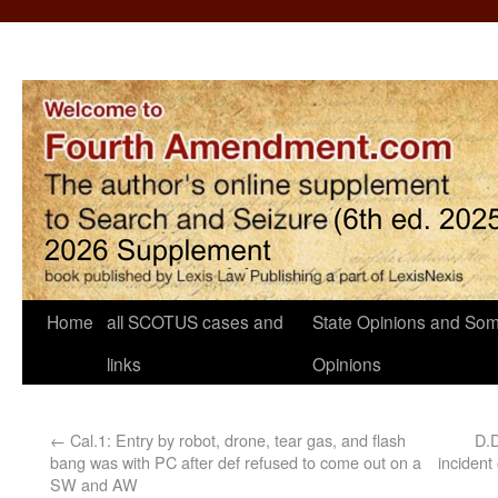
Home
all SCOTUS cases and
State Opinions and Som
links
Opinions
←
Cal.1: Entry by robot, drone, tear gas, and flash
D.D
bang was with PC after def refused to come out on a
inciden
SW and AW