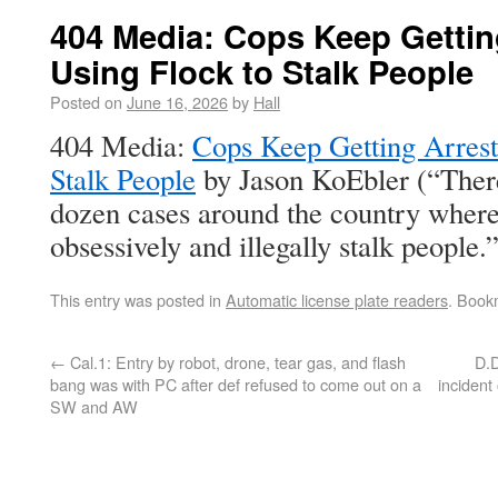
404 Media: Cops Keep Gettin
Using Flock to Stalk People
Posted on
June 16, 2026
by
Hall
404 Media:
Cops Keep Getting Arrest
Stalk People
by Jason KoEbler (“Ther
dozen cases around the country where
obsessively and illegally stalk people.”
This entry was posted in
Automatic license plate readers
. Book
←
Cal.1: Entry by robot, drone, tear gas, and flash
D.D
bang was with PC after def refused to come out on a
inciden
SW and AW