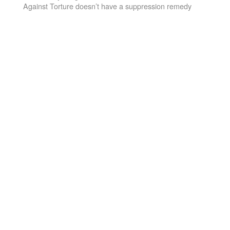
Against Torture doesn’t have a suppression remedy