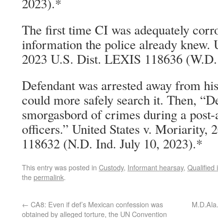
2023).*
The first time CI was adequately corr
information the police already knew. U
2023 U.S. Dist. LEXIS 118636 (W.D. 
Defendant was arrested away from his
could more safely search it. Then, “D
smorgasbord of crimes during a post-a
officers.” United States v. Moriarity,
118632 (N.D. Ind. July 10, 2023).*
This entry was posted in
Custody
,
Informant hearsay
,
Qualified
the
permalink
.
←
CA8: Even if def’s Mexican confession was
M.D.Ala.
obtained by alleged torture, the UN Convention