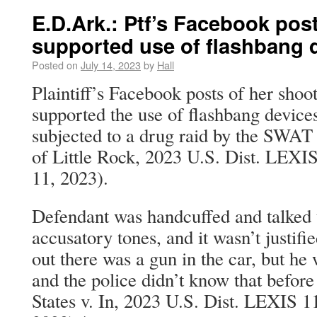
E.D.Ark.: Ptf’s Facebook pos
supported use of flashbang d
Posted on
July 14, 2023
by
Hall
Plaintiff’s Facebook posts of her shoo
supported the use of flashbang devic
subjected to a drug raid by the SWAT
of Little Rock, 2023 U.S. Dist. LEXI
11, 2023).
Defendant was handcuffed and talked 
accusatory tones, and it wasn’t justifie
out there was a gun in the car, but he 
and the police didn’t know that before
States v. In, 2023 U.S. Dist. LEXIS 1