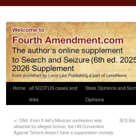
Home
all SCOTUS cases and
State Opinions and Som
links
Opinions
←
CA8: Even if def’s Mexican confession was
M.D.Ala.
obtained by alleged torture, the UN Convention
Against Torture doesn’t have a suppression remedy