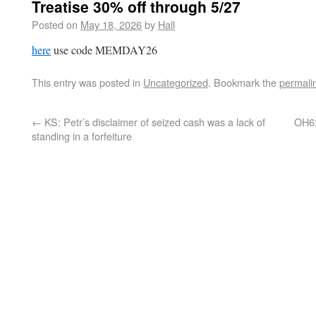
Treatise 30% off through 5/27
Posted on
May 18, 2026
by
Hall
here
use code MEMDAY26
This entry was posted in
Uncategorized
. Bookmark the
permali
←
KS: Petr’s disclaimer of seized cash was a lack of
OH6:
standing in a forfeiture