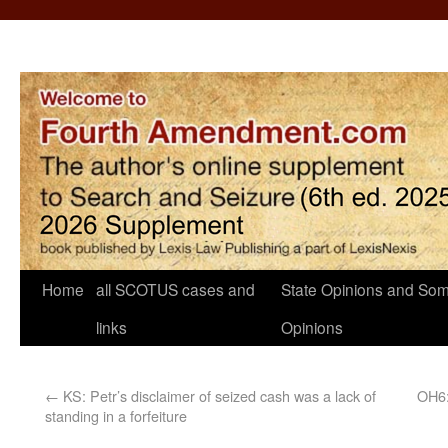
Home
all SCOTUS cases and
State Opinions and Som
links
Opinions
←
KS: Petr’s disclaimer of seized cash was a lack of
OH6:
standing in a forfeiture