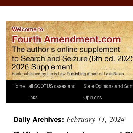
Home
all SCOTUS cases and
State Opinions and Som
links
Opinions
February 11, 2024
Daily Archives: