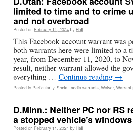
D.Utah: Facebook account S
limited to time and to crime 
and not overbroad
Posted on
February 11, 2024
by
Hall
This Facebook account warrant was pro
both warrants here were limited to a 
year, from December 11, 2020, to No
result, neither warrant allowed the g
everything …
Continue reading
→
Posted in
Particularity
,
Social media warrants
,
Waiver
,
Warrant 
D.Minn.: Neither PC nor RS re
a stopped vehicle’s windows
Posted on
February 11, 2024
by
Hall