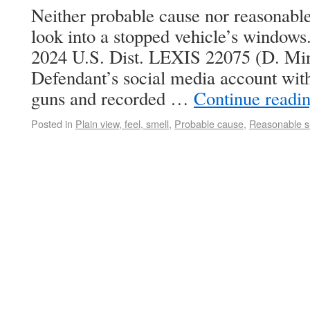
Neither probable cause nor reasonable
look into a stopped vehicle’s windows.
2024 U.S. Dist. LEXIS 22075 (D. Min
Defendant’s social media account with
guns and recorded …
Continue readi
Posted in
Plain view, feel, smell
,
Probable cause
,
Reasonable s