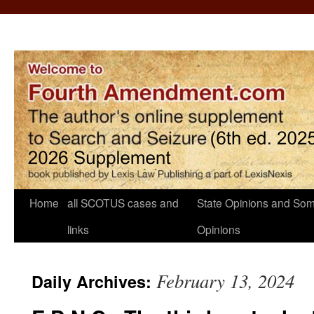
Home
all SCOTUS cases and
State Opinions and Som
links
Opinions
February 13, 2024
Daily Archives: