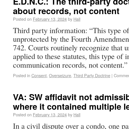
E.D.N.C.: The third-party doc
about records, not content
Posted on
February 13, 2024
by
Hall
Third party information: “This type of
unprotected by the Fourth Amendment
742. Courts routinely recognize that u
applied to these statutes, this type of 
communication records, not content
Posted in
Consent
,
Overseizure
,
Third Party Doctrine
|
Commen
VA: SW affidavit not admissibl
where it contained multiple l
Posted on
February 13, 2024
by
Hall
In a civil dispute over a condo, one pa