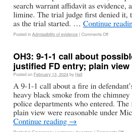
search warrant affidavit as evidence, a
limine. The trial judge first denied it,
as the trial started. …
Continue readi
Posted in
Admissibility of evidence
|
Comments Off
OH3: 9-1-1 call about possibl
justified FD entry; plain view
Posted on
February 13, 2024
by
Hall
A 9-1-1 call about a fire in defendant
heavy black smoke from the chimney b
police departments who entered. The f
plain view were reasonable under Mic
Continue reading
→
Posted in
Emergency / exigency
,
Inventory
|
Comments Off