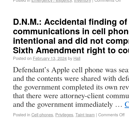
D.N.M.: Accidental finding of
communications in cell phon
intentional and did not com
Sixth Amendment right to co
Posted on
February 13, 2024
by
Hall
Defendant’s Apple cell phone was sea
and the contents were shared with def
the government completed its own rev
that there were attorney-client commu
and the government immediately …
C
Posted in
Cell phones
,
Privileges
,
Taint team
|
Comments Off