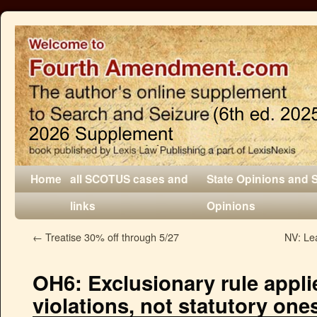
Home
all SCOTUS cases and
State Opinions and 
links
Opinions
←
Treatise 30% off through 5/27
NV: Lea
OH6: Exclusionary rule applie
violations, not statutory one