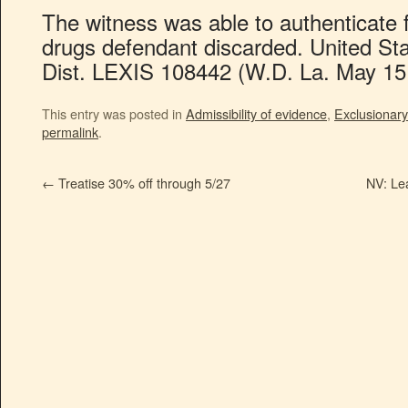
The witness was able to authenticate
drugs defendant discarded. United Sta
Dist. LEXIS 108442 (W.D. La. May 15,
This entry was posted in
Admissibility of evidence
,
Exclusionary
permalink
.
←
Treatise 30% off through 5/27
NV: Lea