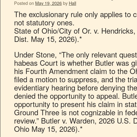
Posted on
May 19, 2026
by
Hall
The exclusionary rule only applies to co
not statutory ones.
State of Ohio/City of Or. v. Hendricks
Dist. May 15, 2026).*
Under Stone, “The only relevant questi
habeas Court is whether Butler was g
his Fourth Amendment claim to the Ohi
filed a motion to suppress, and the tri
evidentiary hearing before denying th
denied the opportunity to appeal. But
opportunity to present his claim in sta
Ground Three is not cognizable in fed
review.” Butler v. Warden, 2026 U.S. 
Ohio May 15, 2026).*