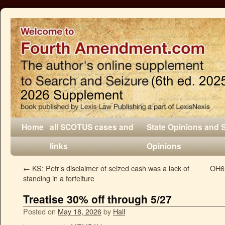
Home
all SCOTUS cases and
State Opinions and 
links
Opinions
←
KS: Petr’s disclaimer of seized cash was a lack of
OH6:
standing in a forfeiture
Treatise 30% off through 5/27
Posted on
May 18, 2026
by
Hall