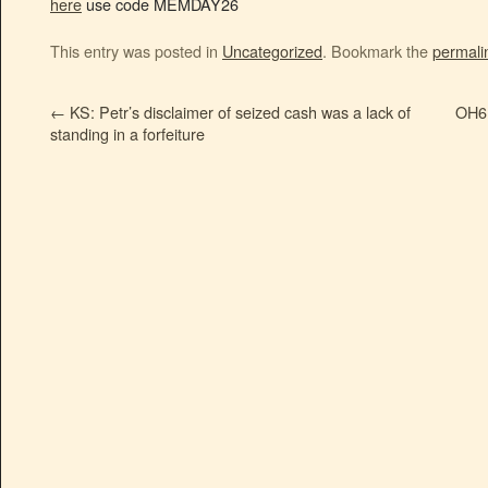
here
use code MEMDAY26
This entry was posted in
Uncategorized
. Bookmark the
permali
←
KS: Petr’s disclaimer of seized cash was a lack of
OH6:
standing in a forfeiture