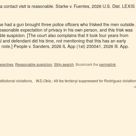
r a contact visit is reasonable. Starke v. Fuentes, 2026 U.S. Dist. LEXIS
e had a gun brought three police officers who frisked the men outside.
 reasonable expectation of privacy in his own person, and this frisk was
e suspicion. [The court also complains that it took four years from
 and defendant did his time, not mentioning that this has an early
note.] People v. Sanders, 2026 IL App (1st) 230041, 2026 Ill. App.
 searches
,
Reasonable suspicion
,
Strip search
. Bookmark the
permalink
.
itutional violations,
W.D.Okla.: 49 lbs fentanyl suppressed for Rodriguez violatio