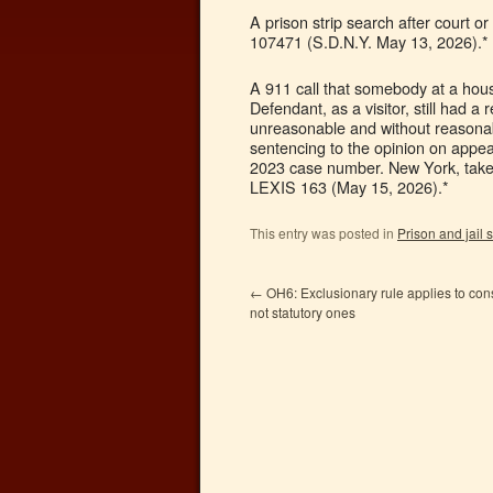
A prison strip search after court o
107471 (S.D.N.Y. May 13, 2026).*
A 911 call that somebody at a hous
Defendant, as a visitor, still had a
unreasonable and without reasonabl
sentencing to the opinion on appeal
2023 case number. New York, take 
LEXIS 163 (May 15, 2026).*
This entry was posted in
Prison and jail
←
OH6: Exclusionary rule applies to const
not statutory ones