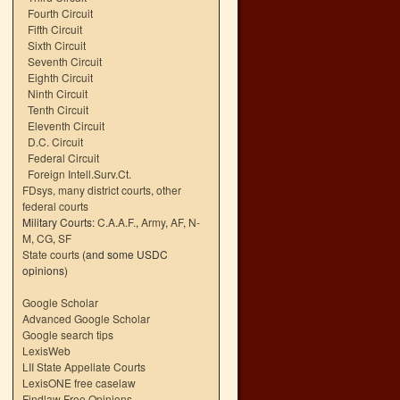
Fourth Circuit
Fifth Circuit
Sixth Circuit
Seventh Circuit
Eighth Circuit
Ninth Circuit
Tenth Circuit
Eleventh Circuit
D.C. Circuit
Federal Circuit
Foreign Intell.Surv.Ct.
FDsys, many district courts
,
other
federal courts
Military Courts:
C.A.A.F.
,
Army
,
AF
,
N-
M
,
CG
,
SF
State courts
(and some USDC
opinions)
Google Scholar
Advanced Google Scholar
Google search tips
LexisWeb
LII State Appellate Courts
LexisONE free caselaw
Findlaw Free Opinions