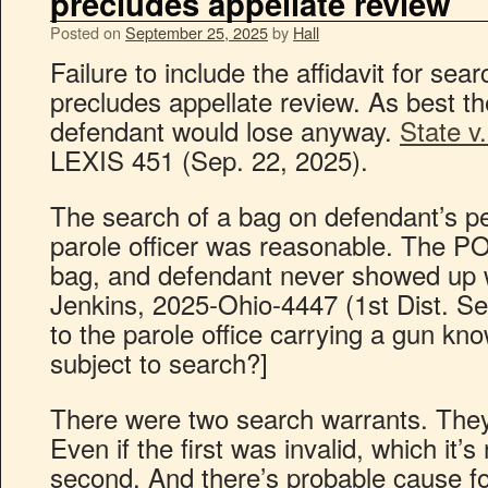
precludes appellate review
Posted on
September 25, 2025
by
Hall
Failure to include the affidavit for sea
precludes appellate review. As best th
defendant would lose anyway.
State v
LEXIS 451 (Sep. 22, 2025).
The search of a bag on defendant’s pe
parole officer was reasonable. The PO 
bag, and defendant never showed up w
Jenkins, 2025-Ohio-4447 (1st Dist. S
to the parole office carrying a gun kn
subject to search?]
There were two search warrants. They
Even if the first was invalid, which it’s 
second. And there’s probable cause fo