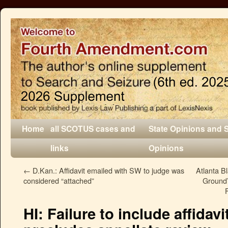
Home
all SCOTUS cases and
State Opinions and 
links
Opinions
←
D.Kan.: Affidavit emailed with SW to judge was
Atlanta B
considered “attached”
Ground
HI: Failure to include affidav