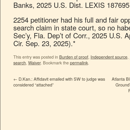
Banks, 2025 U.S. Dist. LEXIS 187695 
2254 petitioner had his full and fair opp
search claim in state court, so no habe
Sec’y, Fla. Dep’t of Corr., 2025 U.S.
Cir. Sep. 23, 2025).*
This entry was posted in
Burden of proof
,
Independent source
,
search
,
Waiver
. Bookmark the
permalink
.
←
D.Kan.: Affidavit emailed with SW to judge was
Atlanta B
considered “attached”
Ground