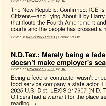
Posted on
November 6, 2025
by
Hall
The New Republic: Confirmed: ICE Is
Citizens—and Lying About It by Harry
that flouts the Fourth Amendment and t
courts and the people has crossed a mo
Posted in
Immigration arrests
|
Comments Off
N.D.Tex.: Merely being a fede
doesn’t make employer’s sear
Posted on
November 6, 2025
by
Hall
Being a federal contractor wasn’t en
food service company a state actor. El
2025 U.S. Dist. LEXIS 217957 (N.D. T
Officers had a warrant for the place
reading
→