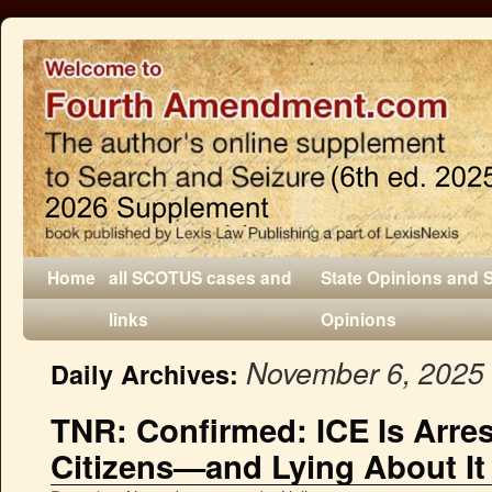
Home
all SCOTUS cases and
State Opinions and 
links
Opinions
November 6, 2025
Daily Archives:
TNR: Confirmed: ICE Is Arre
Citizens—and Lying About It