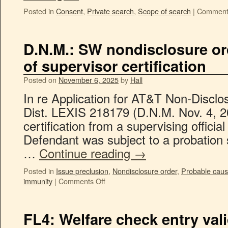
Posted in
Consent
,
Private search
,
Scope of search
|
Comment
D.N.M.: SW nondisclosure ord
of supervisor certification
Posted on
November 6, 2025
by
Hall
In re Application for AT&T Non-Disclo
Dist. LEXIS 218179 (D.N.M. Nov. 4, 202
certification from a supervising officia
Defendant was subject to a probation 
…
Continue reading
→
Posted in
Issue preclusion
,
Nondisclosure order
,
Probable cau
immunity
|
Comments Off
FL4: Welfare check entry val