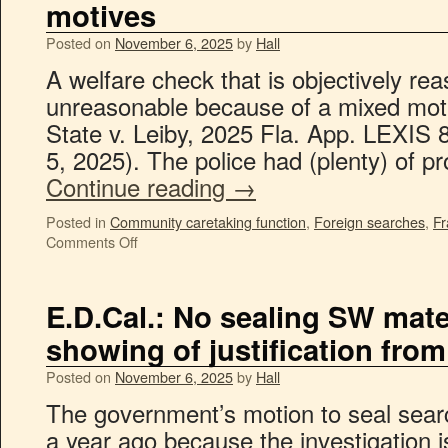
motives
Posted on
November 6, 2025
by
Hall
A welfare check that is objectively rea
unreasonable because of a mixed motiv
State v. Leiby, 2025 Fla. App. LEXIS 
5, 2025). The police had (plenty) of 
Continue reading
→
Posted in
Community caretaking function
,
Foreign searches
,
Fr
Comments Off
E.D.Cal.: No sealing SW mate
showing of justification fro
Posted on
November 6, 2025
by
Hall
The government’s motion to seal sear
a year ago because the investigation i