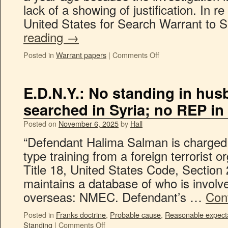
lack of a showing of justification. In r
United States for Search Warrant to
reading
→
Posted in
Warrant papers
|
Comments Off
E.D.N.Y.: No standing in hus
searched in Syria; no REP i
Posted on
November 6, 2025
by
Hall
“Defendant Halima Salman is charged w
type training from a foreign terrorist or
Title 18, United States Code, Sectio
maintains a database of who is involved
overseas: NMEC. Defendant’s …
Con
Posted in
Franks doctrine
,
Probable cause
,
Reasonable expecta
Standing
|
Comments Off