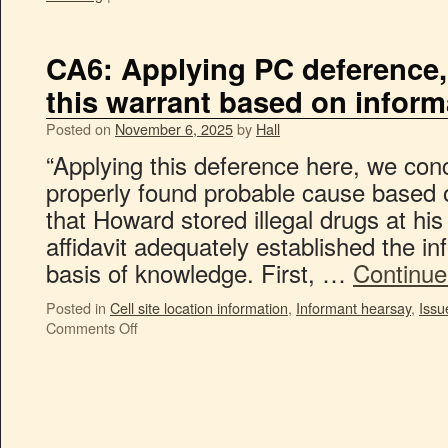
CA6: Applying PC deference,
this warrant based on infor
Posted on
November 6, 2025
by
Hall
“Applying this deference here, we conc
properly found probable cause based o
that Howard stored illegal drugs at his
affidavit adequately established the inf
basis of knowledge. First, …
Continue
Posted in
Cell site location information
,
Informant hearsay
,
Issu
Comments Off