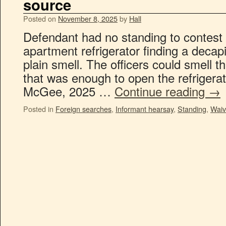
source
Posted on
November 8, 2025
by
Hall
Defendant had no standing to contest 
apartment refrigerator finding a decap
plain smell. The officers could smell
that was enough to open the refrigerat
McGee, 2025 …
Continue reading
→
Posted in
Foreign searches
,
Informant hearsay
,
Standing
,
Waiv