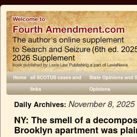
Home
all SCOTUS cases and
State Opinions and 
links
Opinions
November 8, 2025
Daily Archives:
NY: The smell of a decompos
Brooklyn apartment was plain