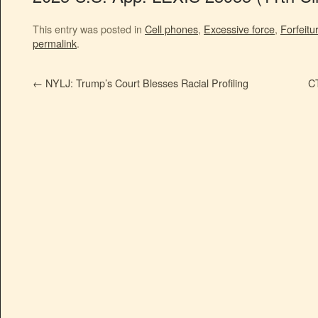
This entry was posted in
Cell phones
,
Excessive force
,
Forfeitu
permalink
.
←
NYLJ: Trump’s Court Blesses Racial Profiling
CT