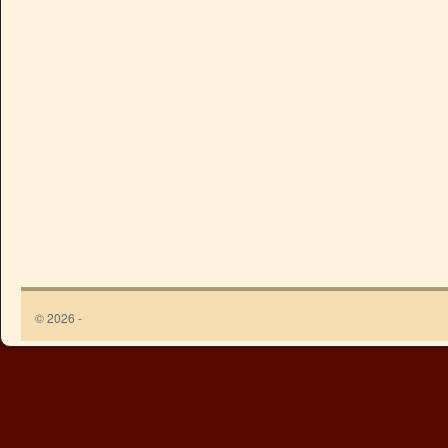
© 2026 -