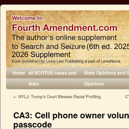
Home
all SCOTUS cases and
State Opinions and 
links
Opinions
←
NYLJ: Trump’s Court Blesses Racial Profiling
CT
CA3: Cell phone owner volun
passcode