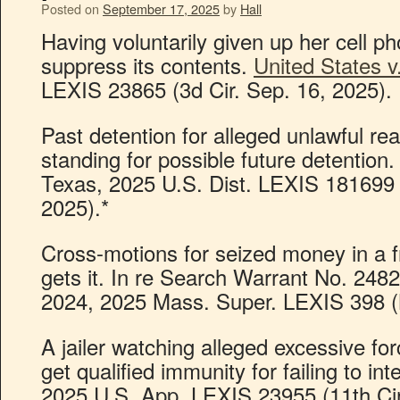
Posted on
September 17, 2025
by
Hall
Having voluntarily given up her cell p
suppress its contents.
United States v
LEXIS 23865 (3d Cir. Sep. 16, 2025).
Past detention for alleged unlawful rea
standing for possible future detention. 
Texas, 2025 U.S. Dist. LEXIS 181699 
2025).*
Cross-motions for seized money in a 
gets it. In re Search Warrant No. 24
2024, 2025 Mass. Super. LEXIS 398 (N
A jailer watching alleged excessive fo
get qualified immunity for failing to in
2025 U.S. App. LEXIS 23955 (11th Cir