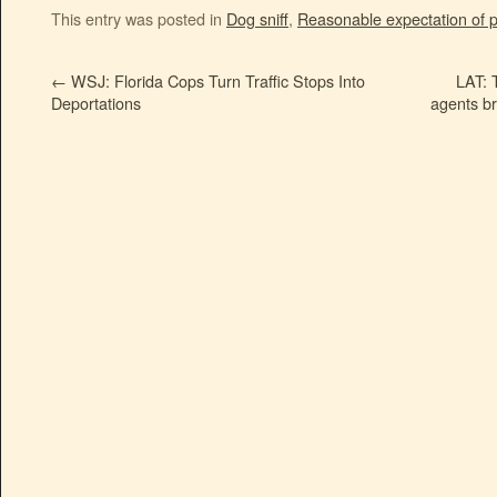
This entry was posted in
Dog sniff
,
Reasonable expectation of p
←
WSJ: Florida Cops Turn Traffic Stops Into
LAT: 
Deportations
agents b