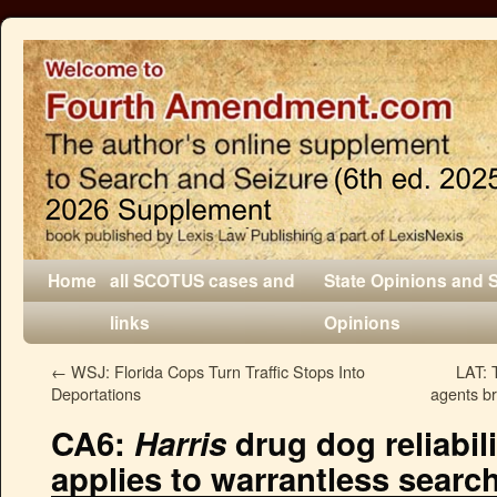
Home
all SCOTUS cases and
State Opinions and 
links
Opinions
←
WSJ: Florida Cops Turn Traffic Stops Into
LAT: 
Deportations
agents b
CA6:
Harris
drug dog reliabil
applies to warrantless searc