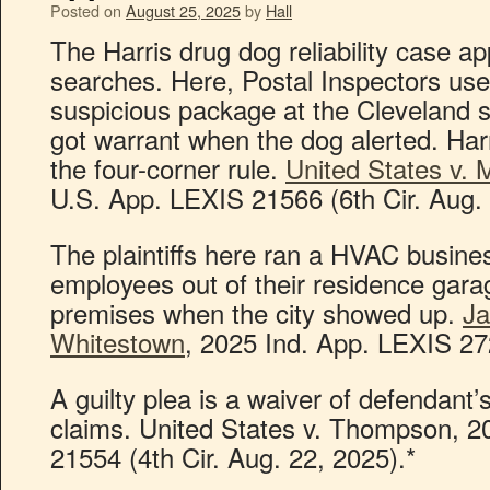
Posted on
August 25, 2025
by
Hall
The Harris drug dog reliability case ap
searches. Here, Postal Inspectors us
suspicious package at the Cleveland s
got warrant when the dog alerted. Harr
the four-corner rule.
United States v.
U.S. App. LEXIS 21566 (6th Cir. Aug. 
The plaintiffs here ran a HVAC busines
employees out of their residence gara
premises when the city showed up.
Ja
Whitestown
, 2025 Ind. App. LEXIS 27
A guilty plea is a waiver of defendan
claims. United States v. Thompson, 
21554 (4th Cir. Aug. 22, 2025).*