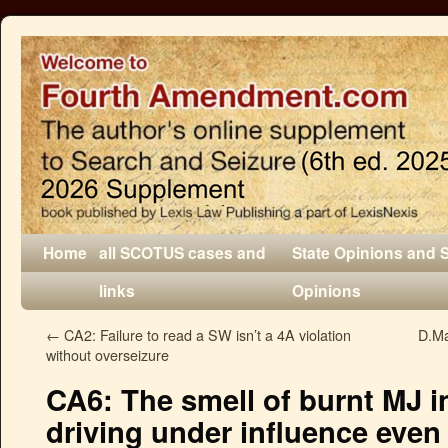
Home
all SCOTUS cases and
State Opinions and 
links
Opinions
←
CA2: Failure to read a SW isn’t a 4A violation
D.Ma
without overseizure
CA6: The smell of burnt MJ in 
driving under influence even