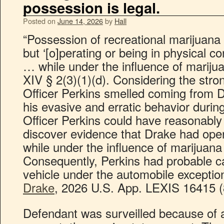
possession is legal.
Posted on
June 14, 2026
by
Hall
“Possession of recreational marijuana 
but ‘[o]perating or being in physical c
… while under the influence of marijuan
XIV § 2(3)(1)(d). Considering the stro
Officer Perkins smelled coming from Dr
his evasive and erratic behavior durin
Officer Perkins could have reasonably
discover evidence that Drake had ope
while under the influence of marijuana
Consequently, Perkins had probable c
vehicle under the automobile exceptio
Drake
, 2026 U.S. App. LEXIS 16415 (8
Defendant was surveilled because of 