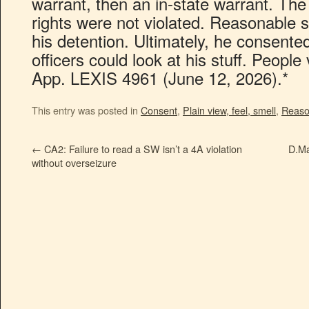
warrant, then an in-state warrant. The 
rights were not violated. Reasonable 
his detention. Ultimately, he consente
officers could look at his stuff. Peopl
App. LEXIS 4961 (June 12, 2026).*
This entry was posted in
Consent
,
Plain view, feel, smell
,
Reaso
←
CA2: Failure to read a SW isn’t a 4A violation
D.Ma
without overseizure