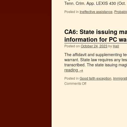
Tenn. Crim. App. LEXIS 430 (Oct.
Posted in
Ineffective assistance
,
Probabl
CA6: State issuing ma
information for PC w
Posted on
October 24, 2023
by
Hall
The affidavit and supplementing te
warrant. State law requires any te
transcribed. The state issuing magi
reading
→
Posted in
Good faith exception
,
Immigrat
Comments Off