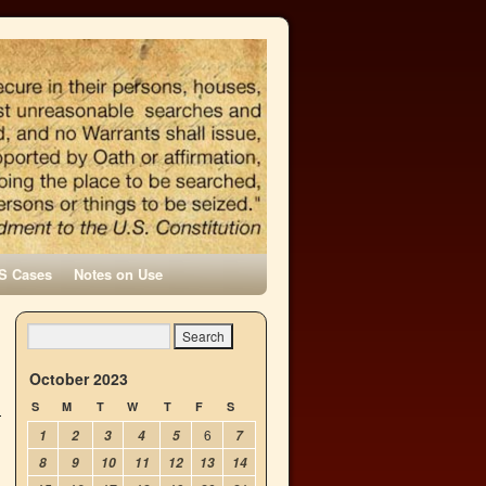
S Cases
Notes on Use
October 2023
S
M
T
W
T
F
S
6
1
2
3
4
5
7
8
9
10
11
12
13
14