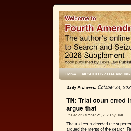
Home
all SCOTUS cases and link
October 24, 20
Daily Archives:
TN: Trial court erred 
argue that
Posted on
October 24, 2023
by
Hall
The trial court decided the suppre
argued the merits of the search. R