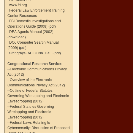
www.fd.org
Federal Law Enforcement Training
Center Resources
FBI Domestic Investigations and
Operations Guide (2008)
(pdf)
DEA Agents Manual (2002)
(download)
DOJ Computer Search Manual
(2009)
(pdf)
Stringrays (ACLU No. Cal.)
(pdf)
Congressional Research Service:
--
Electronic Communications Privacy
Act (2012)
--
Overview of the Electronic
Communications Privacy Act (2012)
--
Outline of Federal Statutes
Governing Wiretapping and Electronic
Eavesdropping (2012)
--
Federal Statutes Governing
Wiretapping and Electronic
Eavesdropping (2012)
--
Federal Laws Relating to
Cybersecurity: Discussion of Proposed
Revisions (2012)