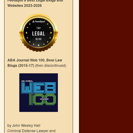
Feedspot’s Best Legal Blogs and
Websites 2023-2026
ABA Journal Web 100, Best Law
Blogs (2015-17)
(then discontinued)
by John Wesley Hall
Criminal Defense Lawyer and