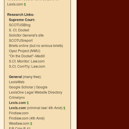
Lexis.com
$
Research Links:
Supreme Court:
SCOTUSBlog
S. Ct. Docket
Solicitor General's site
SCOTUSreport
Briefs online (but no amicus briefs)
Oyez Project (NWU)
"On the Docket"–Medill
S.Ct. Monitor: Law.com
S.Ct. Com't'ry: Law.com
General
(many free):
LexisWeb
Google Scholar
|
Google
LexisOne Legal Website Directory
Crimelynx
Lexis.com
$
Lexis.com
(criminal law/ 4th Amd)
$
Findlaw.com
Findlaw.com (4th Amd)
Westlaw.com
$
F.R.Crim.P. 41