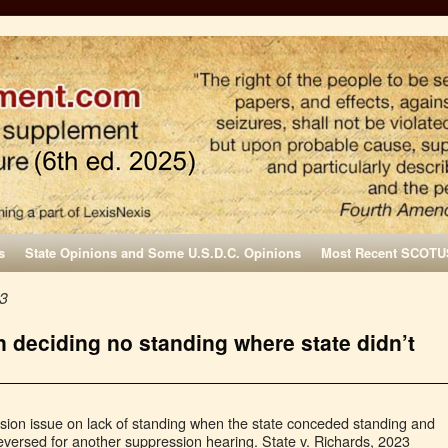
s
State Opinions and Some U.S.D.C. Opinions
Most Recent SCOTU
23
in deciding no standing where state didn’t
ssion issue on lack of standing when the state conceded standing and
eversed for another suppression hearing. State v. Richards, 2023