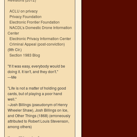
ACLU on privacy
Privacy Foundation
Electronic Frontier Foundation
NACDL’s Domestic Drone Information
Center
Electronic Privacy Information Center
Criminal Appeal (post-conviction)
(9th Cir.)
Section 1983 Blog
"If it was easy, everybody would be
doing it. It isn't, and they don't."
—Me
"Life is not a matter of holding good
cards, but of playing a poor hand
well."
–Josh Billings (pseudonym of Henry
Wheeler Shaw), Josh Billings on Ice,
and Other Things (1868) (erroneously
attributed to Robert Louis Stevenson,
among others)