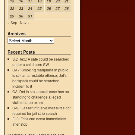
15
16
17
18
19
20
21
22
23
24
25
26
27
28
29
30
31
« Sep
Nov »
Archives
Recent Posts
S.D.Tex.: A safe could be searched
under a child porn SW
CA7: Smoking marijuana in public
is still an arrestable offense; def’s
backpack could be searched
incident to it
GA: Def in sex assault case has no
standing to challenge alleged
victim’s rape exam
CA8: Lesser intrusive measures not
required for jail strip search
FL3: Frisk can occur immediately
after stop