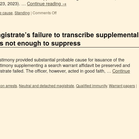
 23, 2023). …
Continue reading
→
e cause
,
Standing
|
Comments Off
gistrate’s failure to transcribe supplemental
as not enough to suppress
stimony provided substantial probable cause for issuance of the
stimony supplementing a search warrant affidavit be preserved and
strate failed. The officer, however, acted in good faith, …
Continue
ion arrests
,
Neutral and detached magistrate
,
Qualified immunity
,
Warrant papers
|