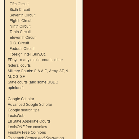
Fifth Circuit
Sixth Circuit
Seventh Circuit
Eighth Circuit
Ninth Circuit
Tenth Circuit
Eleventh Circuit
D.C. Circuit
Federal Circuit
Foreign Intell.Surv.Ct.
FDsys, many district courts
,
other
federal courts
Military Courts:
C.A.A.F.
,
Army
,
AF
,
N-
M
,
CG
,
SF
State courts
(and some USDC
opinions)
Google Scholar
Advanced Google Scholar
Google search tips
LexisWeb
LII State Appellate Courts
LexisONE free caselaw
Findlaw Free Opinions
To search
Search and Seizure
on