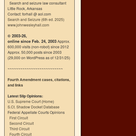
Search and seizure law consultant
Little Rock, Arkansas
Contact: forhall @ aol.com
Search and Seizure (6th ed. 2025)
www.johnwesleyhall.com
© 2003-26,
online since Feb. 24, 2003
Approx.
600,000 visits (non-robot) since 2012
Approx. 50,000 posts since 2003
(29,000 on WordPress as of 12/31/25)
~~~~~~~~~~~~~~~~~~~~~~~~~~
Fourth Amendment cases, citations,
and links
Latest Slip Opinions:
U.S. Supreme Court
(
Home
)
S.Ct. Shadow Docket Database
Federal Appellate Courts Opinions
First Circuit
Second Circuit
Third Circuit
Fourth Circuit