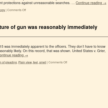
ent protections against unreasonable searches. …
Continue reading
→
logy
|
Comments Off
ature of gun was reasonably immediately
15 was immediately apparent to the officers. They don’t have to know
reasonably likely. On this record, that was shown. United States v. Grier,
ontinue reading
→
n of pleading
,
Plain view, feel, smell
|
Comments Off