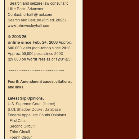
Search and seizure law consultant
Little Rock, Arkansas
Contact: forhall @ aol.com
Search and Seizure (6th ed. 2025)
www.johnwesleyhall.com
© 2003-26,
online since Feb. 24, 2003
Approx.
600,000 visits (non-robot) since 2012
Approx. 50,000 posts since 2003
(29,000 on WordPress as of 12/31/25)
~~~~~~~~~~~~~~~~~~~~~~~~~~
Fourth Amendment cases, citations,
and links
Latest Slip Opinions:
U.S. Supreme Court
(
Home
)
S.Ct. Shadow Docket Database
Federal Appellate Courts Opinions
First Circuit
Second Circuit
Third Circuit
Fourth Circuit