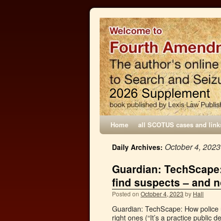
Home
all SCOTUS cases and link
October 4, 2023
Daily Archives:
Guardian: TechScape:
find suspects – and n
Posted on
October 4, 2023
by
Hall
Guardian: TechScape: How police u
right ones (“It’s a practice public