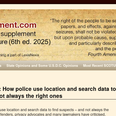
s
State Opinions and Some U.S.D.C. Opinions
Most Recent SCOTU
 How police use location and search data to
ot always the right ones
se location and search data to find suspects – and not always the
 defenders, privacy advocates and many lawmakers have criticised,