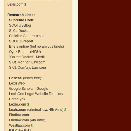
Lexis.com
$
Research Links:
Supreme Court:
SCOTUSBlog
S. Ct. Docket
Solicitor General's site
SCOTUSreport
Briefs online (but no amicus briefs)
Oyez Project (NWU)
"On the Docket"–Medill
S.Ct. Monitor: Law.com
S.Ct. Com't'ry: Law.com
General
(many free):
LexisWeb
Google Scholar
|
Google
LexisOne Legal Website Directory
Crimelynx
Lexis.com
$
Lexis.com
(criminal law/ 4th Amd)
$
Findlaw.com
Findlaw.com (4th Amd)
Westlaw.com
$
F.R.Crim.P. 41