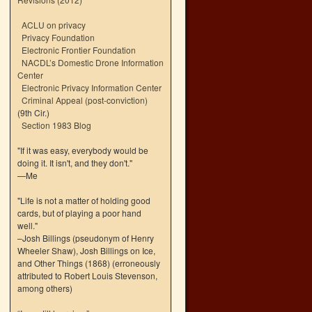
ACLU on privacy
Privacy Foundation
Electronic Frontier Foundation
NACDL’s Domestic Drone Information
Center
Electronic Privacy Information Center
Criminal Appeal (post-conviction)
(9th Cir.)
Section 1983 Blog
"If it was easy, everybody would be
doing it. It isn't, and they don't."
—Me
"Life is not a matter of holding good
cards, but of playing a poor hand
well."
–Josh Billings (pseudonym of Henry
Wheeler Shaw), Josh Billings on Ice,
and Other Things (1868) (erroneously
attributed to Robert Louis Stevenson,
among others)