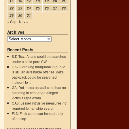
15
16
17
18
19
20
21
22
23
24
25
26
27
28
29
30
31
« Sep
Nov »
Archives
Recent Posts
S.D.Tex.: A safe could be searched
under a child porn SW
CA7: Smoking marijuana in public
is still an arrestable offense; def’s
backpack could be searched
incident to it
GA: Def in sex assault case has no
standing to challenge alleged
victim’s rape exam
CA8: Lesser intrusive measures not
required for jail strip search
FL3: Frisk can occur immediately
after stop