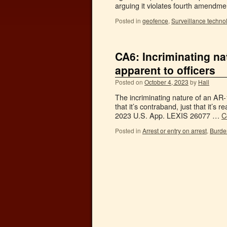
arguing it violates fourth amendm
Posted in
geofence
,
Surveillance techno
CA6: Incriminating n
apparent to officers
Posted on
October 4, 2023
by
Hall
The incriminating nature of an AR-
that it’s contraband, just that it’s 
2023 U.S. App. LEXIS 26077 …
C
Posted in
Arrest or entry on arrest
,
Burde