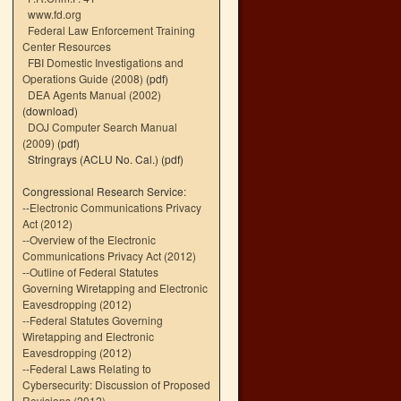
www.fd.org
Federal Law Enforcement Training
Center Resources
FBI Domestic Investigations and
Operations Guide (2008)
(pdf)
DEA Agents Manual (2002)
(download)
DOJ Computer Search Manual
(2009)
(pdf)
Stringrays (ACLU No. Cal.)
(pdf)
Congressional Research Service:
--
Electronic Communications Privacy
Act (2012)
--
Overview of the Electronic
Communications Privacy Act (2012)
--
Outline of Federal Statutes
Governing Wiretapping and Electronic
Eavesdropping (2012)
--
Federal Statutes Governing
Wiretapping and Electronic
Eavesdropping (2012)
--
Federal Laws Relating to
Cybersecurity: Discussion of Proposed
Revisions (2012)