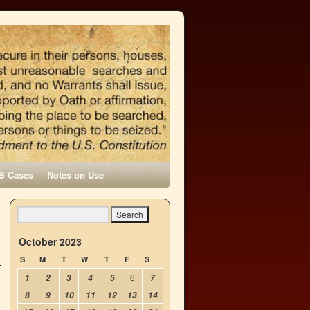
S Cases
Notes on Use
October 2023
S
M
T
W
T
F
S
6
1
2
3
4
5
7
8
9
10
11
12
13
14