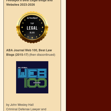
Feedspot’s Best Legal Blogs and
Websites 2023-2026
ABA Journal Web 100, Best Law
Blogs (2015-17)
(then discontinued)
by John Wesley Hall
Criminal Defense Lawyer and