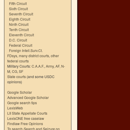
Fifth Circuit
Sixth Circuit
Seventh Circuit
Eighth Circuit
Ninth Circuit
Tenth Circuit
Eleventh Circuit
D.C. Circuit
Federal Circuit
Foreign Intell.Surv.Ct.
FDsys, many district courts
,
other
federal courts
Military Courts:
C.A.A.F.
,
Army
,
AF
,
N-
M
,
CG
,
SF
State courts
(and some USDC
opinions)
Google Scholar
Advanced Google Scholar
Google search tips
LexisWeb
LII State Appellate Courts
LexisONE free caselaw
Findlaw Free Opinions
To search
Search and Seizure
on