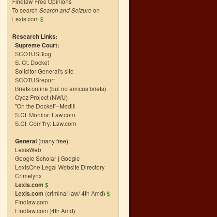
Findlaw Free Opinions
To search
Search and Seizure
on
Lexis.com
$
Research Links:
Supreme Court:
SCOTUSBlog
S. Ct. Docket
Solicitor General's site
SCOTUSreport
Briefs online (but no amicus briefs)
Oyez Project (NWU)
"On the Docket"–Medill
S.Ct. Monitor: Law.com
S.Ct. Com't'ry: Law.com
General
(many free):
LexisWeb
Google Scholar
|
Google
LexisOne Legal Website Directory
Crimelynx
Lexis.com
$
Lexis.com
(criminal law/ 4th Amd)
$
Findlaw.com
Findlaw.com (4th Amd)