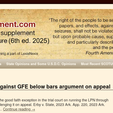
s
State Opinions and Some U.S.D.C. Opinions
Most Recent SCOTU
 against GFE below bars argument on appeal
 the good faith exception in the trial court on running the LPN through
enging it on appeal. Erby v. State, 2023 Ark. App. 220, 2023 Ark.
 …
Continue reading
→