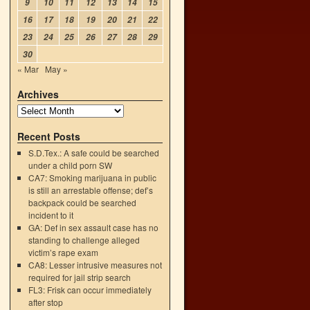
9
10
11
12
13
14
15
16
17
18
19
20
21
22
23
24
25
26
27
28
29
30
« Mar
May »
Archives
Recent Posts
S.D.Tex.: A safe could be searched
under a child porn SW
CA7: Smoking marijuana in public
is still an arrestable offense; def’s
backpack could be searched
incident to it
GA: Def in sex assault case has no
standing to challenge alleged
victim’s rape exam
CA8: Lesser intrusive measures not
required for jail strip search
FL3: Frisk can occur immediately
after stop