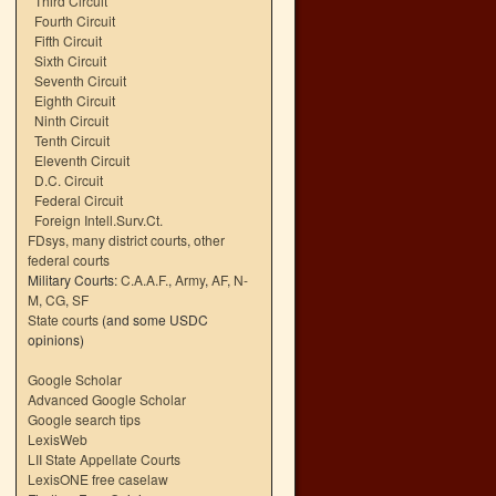
Third Circuit
Fourth Circuit
Fifth Circuit
Sixth Circuit
Seventh Circuit
Eighth Circuit
Ninth Circuit
Tenth Circuit
Eleventh Circuit
D.C. Circuit
Federal Circuit
Foreign Intell.Surv.Ct.
FDsys, many district courts
,
other
federal courts
Military Courts:
C.A.A.F.
,
Army
,
AF
,
N-
M
,
CG
,
SF
State courts
(and some USDC
opinions)
Google Scholar
Advanced Google Scholar
Google search tips
LexisWeb
LII State Appellate Courts
LexisONE free caselaw