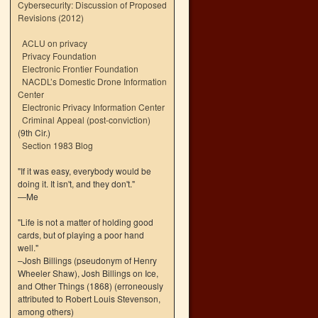
Cybersecurity: Discussion of Proposed
Revisions (2012)
ACLU on privacy
Privacy Foundation
Electronic Frontier Foundation
NACDL’s Domestic Drone Information
Center
Electronic Privacy Information Center
Criminal Appeal (post-conviction)
(9th Cir.)
Section 1983 Blog
"If it was easy, everybody would be
doing it. It isn't, and they don't."
—Me
"Life is not a matter of holding good
cards, but of playing a poor hand
well."
–Josh Billings (pseudonym of Henry
Wheeler Shaw), Josh Billings on Ice,
and Other Things (1868) (erroneously
attributed to Robert Louis Stevenson,
among others)