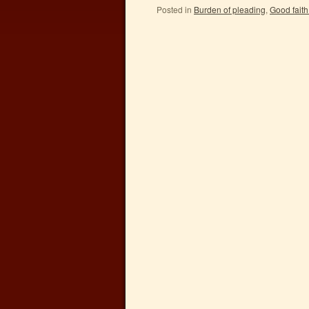
Posted in
Burden of pleading
,
Good faith