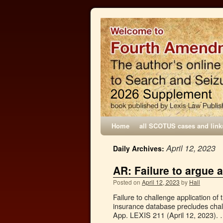
Home
all SCOTUS cases and link
April 12, 2023
Daily Archives:
AR: Failure to argue
Posted on
April 12, 2023
by
Hall
Failure to challenge application of
insurance database precludes chall
App. LEXIS 211 (April 12, 2023).