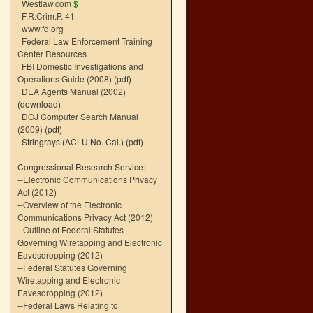
Westlaw.com
$
F.R.Crim.P. 41
www.fd.org
Federal Law Enforcement Training
Center Resources
FBI Domestic Investigations and
Operations Guide (2008)
(pdf)
DEA Agents Manual (2002)
(download)
DOJ Computer Search Manual
(2009)
(pdf)
Stringrays (ACLU No. Cal.)
(pdf)
Congressional Research Service:
--
Electronic Communications Privacy
Act (2012)
--
Overview of the Electronic
Communications Privacy Act (2012)
--
Outline of Federal Statutes
Governing Wiretapping and Electronic
Eavesdropping (2012)
--
Federal Statutes Governing
Wiretapping and Electronic
Eavesdropping (2012)
--
Federal Laws Relating to