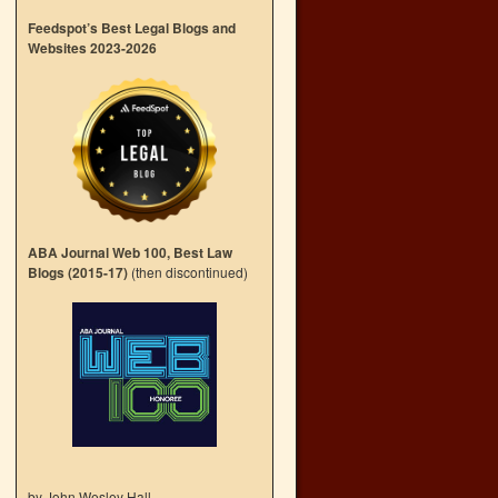
Feedspot’s Best Legal Blogs and
Websites 2023-2026
ABA Journal Web 100, Best Law
Blogs (2015-17)
(then discontinued)
by John Wesley Hall