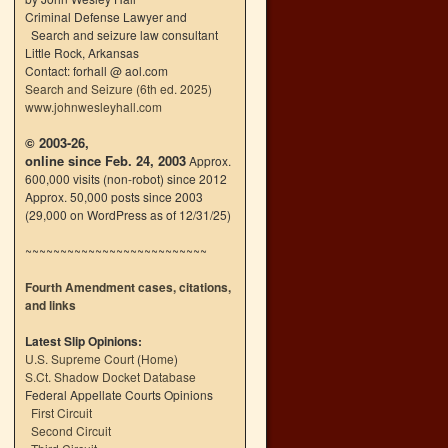
Criminal Defense Lawyer and
Search and seizure law consultant
Little Rock, Arkansas
Contact: forhall @ aol.com
Search and Seizure (6th ed. 2025)
www.johnwesleyhall.com
© 2003-26,
online since Feb. 24, 2003
Approx.
600,000 visits (non-robot) since 2012
Approx. 50,000 posts since 2003
(29,000 on WordPress as of 12/31/25)
~~~~~~~~~~~~~~~~~~~~~~~~~~
Fourth Amendment cases, citations,
and links
Latest Slip Opinions:
U.S. Supreme Court
(
Home
)
S.Ct. Shadow Docket Database
Federal Appellate Courts Opinions
First Circuit
Second Circuit