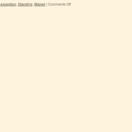
 exception
,
Standing
,
Waiver
|
Comments Off