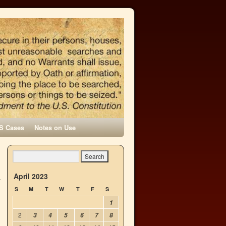
S Cases
Notes on Use
April 2023
S
M
T
W
T
F
S
1
2
3
4
5
6
7
8