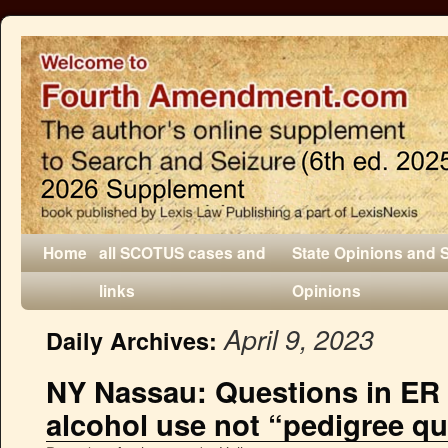
Home
all SCOTUS cases and
State Opinions and 
links
Opinions
April 9, 2023
Daily Archives:
NY Nassau: Questions in ER
alcohol use not “pedigree q