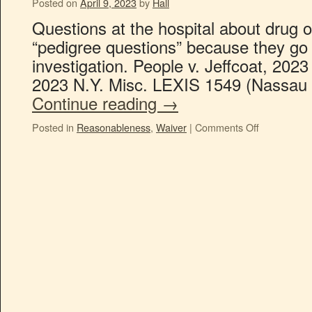
Posted on
April 9, 2023
by
Hall
Questions at the hospital about drug o
“pedigree questions” because they go t
investigation. People v. Jeffcoat, 202
2023 N.Y. Misc. LEXIS 1549 (Nassau 
Continue reading
→
Posted in
Reasonableness
,
Waiver
|
Comments Off