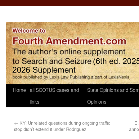
Home
all SCOTUS cases and
State Opinions and Som
links
Opinions
←
KY: Unrelated questions during ongoing traffic
E.
stop didn’t extend it under Rodriguez
anno