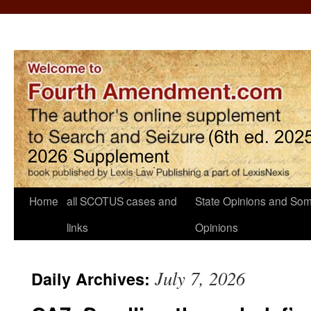
Home
all SCOTUS cases and
State Opinions and Som
links
Opinions
July 7, 2026
Daily Archives: