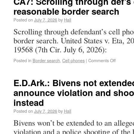
CA7: Scrolling through def’s
reasonable border search
Posted on
July 7, 2026
by
Hall
Scrolling through defendant’s cell ph
border search. United States v. Eta,
19568 (7th Cir. July 6, 2026):
Posted in
Border search
,
Cell phones
|
Comments Off
E.D.Ark.: Bivens not extende
announce violation and shoo
instead
Posted on
July 7, 2026
by
Hall
Bivens won’t be extended to an alleg
violation and a police shooting of 