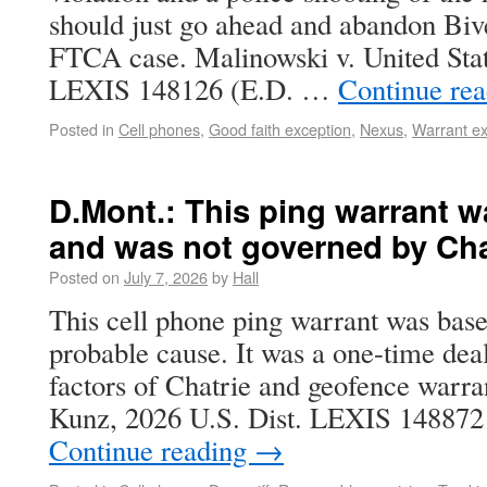
should just go ahead and abandon Bive
FTCA case. Malinowski v. United Stat
LEXIS 148126 (E.D. …
Continue re
Posted in
Cell phones
,
Good faith exception
,
Nexus
,
Warrant ex
D.Mont.: This ping warrant 
and was not governed by Cha
Posted on
July 7, 2026
by
Hall
This cell phone ping warrant was bas
probable cause. It was a one-time deal
factors of Chatrie and geofence warran
Kunz, 2026 U.S. Dist. LEXIS 148872
Continue reading
→