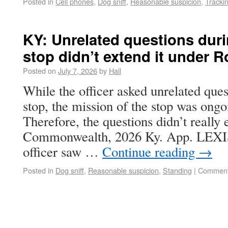
Posted in
Cell phones
,
Dog sniff
,
Reasonable suspicion
,
Tracki
KY: Unrelated questions duri
stop didn’t extend it under 
Posted on
July 7, 2026
by
Hall
While the officer asked unrelated quest
stop, the mission of the stop was ongo
Therefore, the questions didn’t really 
Commonwealth, 2026 Ky. App. LEXIS 
officer saw …
Continue reading
→
Posted in
Dog sniff
,
Reasonable suspicion
,
Standing
|
Comment