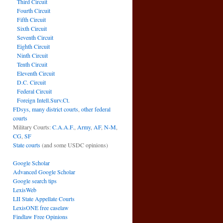
Third Circuit
Fourth Circuit
Fifth Circuit
Sixth Circuit
Seventh Circuit
Eighth Circuit
Ninth Circuit
Tenth Circuit
Eleventh Circuit
D.C. Circuit
Federal Circuit
Foreign Intell.Surv.Ct.
FDsys, many district courts
,
other federal
courts
Military Courts:
C.A.A.F.
,
Army
,
AF
,
N-M
,
CG
,
SF
State courts
(and some USDC opinions)
Google Scholar
Advanced Google Scholar
Google search tips
LexisWeb
LII State Appellate Courts
LexisONE free caselaw
Findlaw Free Opinions