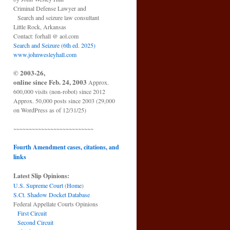
Criminal Defense Lawyer and
Search and seizure law consultant
Little Rock, Arkansas
Contact: forhall @ aol.com
Search and Seizure (6th ed. 2025)
www.johnwesleyhall.com
© 2003-26,
online since Feb. 24, 2003
Approx.
600,000 visits (non-robot) since 2012
Approx. 50,000 posts since 2003 (29,000
on WordPress as of 12/31/25)
~~~~~~~~~~~~~~~~~~~~~~~~~~
Fourth Amendment cases, citations, and
links
Latest Slip Opinions:
U.S. Supreme Court
(
Home
)
S.Ct. Shadow Docket Database
Federal Appellate Courts Opinions
First Circuit
Second Circuit