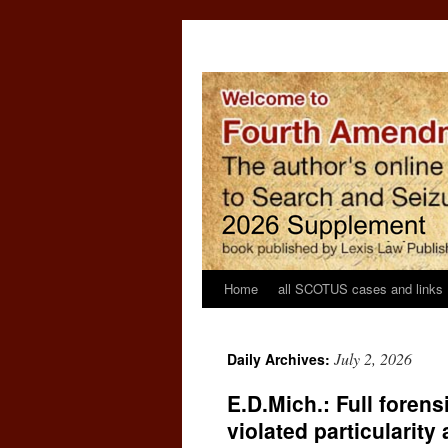
Home
all SCOTUS cases and links
July 2, 2026
Daily Archives:
E.D.Mich.: Full forens
violated particularit