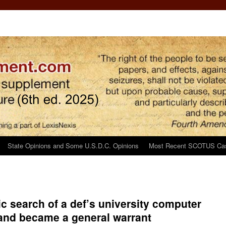
State Opinions and Some U.S.D.C. Opinions
Most Recent SCOTUS Ca
ic search of a def’s university computer
y and became a general warrant