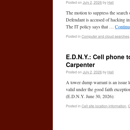
Posted on
July 2, 2026
by
Hall
The motion to suppress the search of
Defendant is accused of hacking in
The IT policy says that …
Continu
Posted in
Computer and cloud searches
E.D.N.Y.: Cell phone 
Carpenter
Posted on
July 2, 2026
by
Hall
A tower dump warrant is an issue le
valid under the good faith except
(E.D.N.Y. June 30, 2026):
Posted in
Cell site location information
,
G