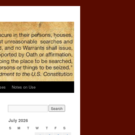
ses
Notes on Use
July 2026
S
M
T
W
T
F
S