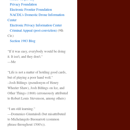
Privacy Foundation
Electronic Frontier Foundation
NACDL’s Domestic Drone Information
Center
Electronic Privacy Information Center
Criminal Appeal (post-conviction)
(9th
Cir.)
Section 1983 Blog
"If it was easy, everybody would be doing
it. It isn't, and they don't."
—Me
"Life is not a matter of holding good cards,
but of playing a poor hand well."
–Josh Billings (pseudonym of Henry
Wheeler Shaw), Josh Billings on Ice, and
Other Things (1868) (erroneously attributed
to Robert Louis Stevenson, among others)
“I am still learning.”
—Domenico Giuntalodi (but misattributed
to Michelangelo Buonarroti (common
phrase throughout 1500's)).