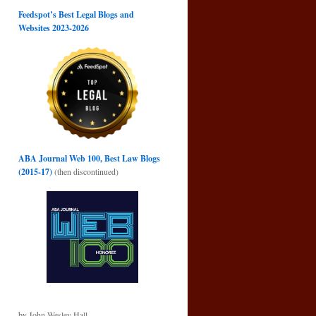
Feedspot’s Best Legal Blogs and
Websites 2023-2026
ABA Journal Web 100, Best Law Blogs
(2015-17)
(then discontinued)
by John Wesley Hall