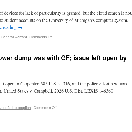
 devices for lack of particularity is granted, but the cloud search is not
to student accounts on the University of Michigan’s computer system.
e reading
→
,
General warrant
|
Comments Off
tower dump was with GF; issue left open by
ft open in Carpenter, 585 U.S. at 316, and the police effort here was
ion. United States v. Campbell, 2026 U.S. Dist. LEXIS 146360
ood faith exception
|
Comments Off