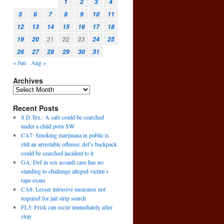
1
2
3
4
5
6
7
8
9
10
11
.
12
13
14
15
16
17
18
21
22
23
19
20
24
25
26
27
28
29
30
31
« Jun
Aug »
Archives
Recent Posts
S.D.Tex.: A safe could be searched
under a child porn SW
CA7: Smoking marijuana in public is
still an arrestable offense; def’s backpack
could be searched incident to it
GA: Def in sex assault case has no
standing to challenge alleged victim’s
rape exam
CA8: Lesser intrusive measures not
required for jail strip search
FL3: Frisk can occur immediately after
stop