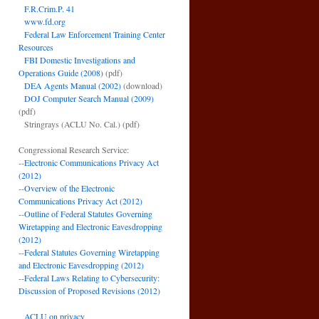
F.R.Crim.P. 41
www.fd.org
Federal Law Enforcement Training Center
Resources
FBI Domestic Investigations and
Operations Guide (2008)
(pdf)
DEA Agents Manual (2002)
(download)
DOJ Computer Search Manual (2009)
(pdf)
Stringrays (ACLU No. Cal.)
(pdf)
Congressional Research Service:
--
Electronic Communications Privacy Act
(2012)
--
Overview of the Electronic
Communications Privacy Act (2012)
--
Outline of Federal Statutes Governing
Wiretapping and Electronic Eavesdropping
(2012)
--
Federal Statutes Governing Wiretapping
and Electronic Eavesdropping (2012)
--
Federal Laws Relating to Cybersecurity:
Discussion of Proposed Revisions (2012)
ACLU on privacy