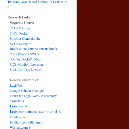
To search
Search and Seizure
on Lexis.com
$
Research Links:
Supreme Court:
SCOTUSBlog
S. Ct. Docket
Solicitor General's site
SCOTUSreport
Briefs online (but no amicus briefs)
Oyez Project (NWU)
"On the Docket"–Medill
S.Ct. Monitor: Law.com
S.Ct. Com't'ry: Law.com
General
(many free):
LexisWeb
Google Scholar
|
Google
LexisOne Legal Website Directory
Crimelynx
Lexis.com
$
Lexis.com
(criminal law/ 4th Amd)
$
Findlaw.com
Findlaw.com (4th Amd)
Westlaw.com
$