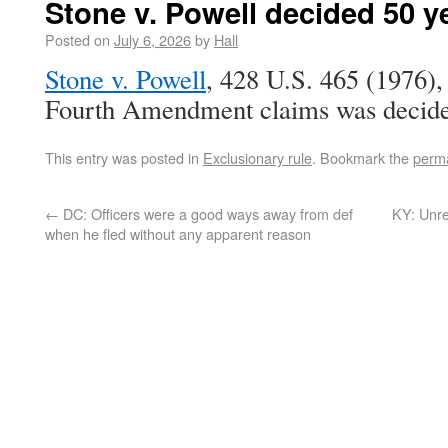
Stone v. Powell decided 50 y
Posted on
July 6, 2026
by
Hall
Stone v. Powell
, 428 U.S. 465 (1976),
Fourth Amendment claims was decided
This entry was posted in
Exclusionary rule
. Bookmark the
perma
←
DC: Officers were a good ways away from def
KY: Unre
when he fled without any apparent reason