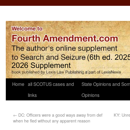
Home
all SCOTUS cases and
State Opinions and Som
links
Opinions
←
DC: Officers were a good ways away from def
KY: Unre
when he fled without any apparent reason