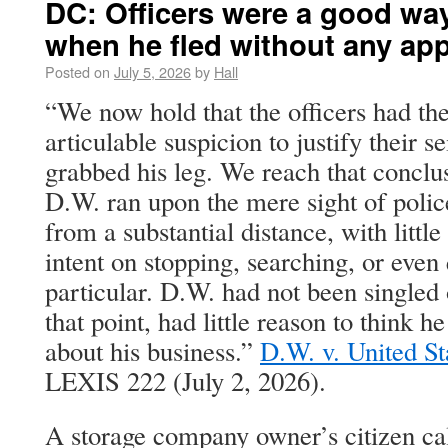
DC: Officers were a good wa
when he fled without any ap
Posted on
July 5, 2026
by
Hall
“We now hold that the officers had the
articulable suspicion to justify their 
grabbed his leg. We reach that conclu
D.W. ran upon the mere sight of polic
from a substantial distance, with little
intent on stopping, searching, or even
particular. D.W. had not been singled 
that point, had little reason to think 
about his business.”
D.W. v. United St
LEXIS 222 (July 2, 2026).
A storage company owner’s citizen cal