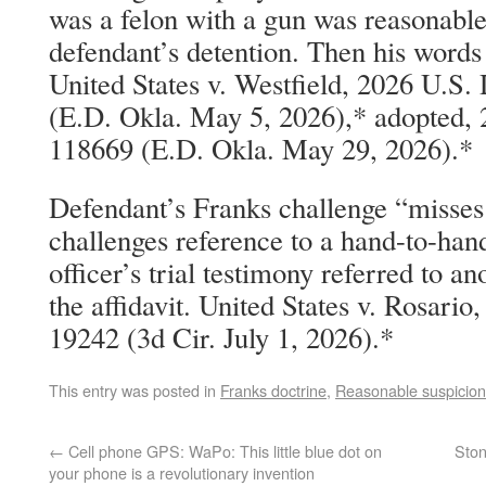
was a felon with a gun was reasonable
defendant’s detention. Then his words 
United States v. Westfield, 2026 U.S
(E.D. Okla. May 5, 2026),* adopted,
118669 (E.D. Okla. May 29, 2026).*
Defendant’s Franks challenge “misses
challenges reference to a hand-to-han
officer’s trial testimony referred to an
the affidavit. United States v. Rosar
19242 (3d Cir. July 1, 2026).*
This entry was posted in
Franks doctrine
,
Reasonable suspicion
←
Cell phone GPS: WaPo: This little blue dot on
Ston
your phone is a revolutionary invention