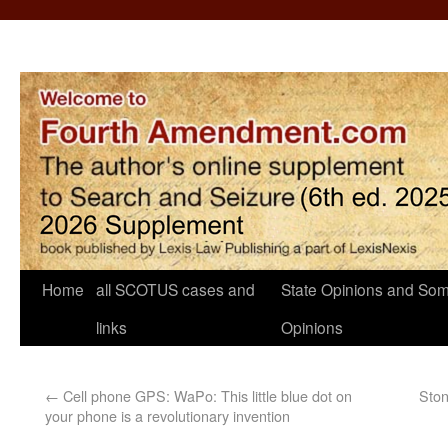
Home
all SCOTUS cases and
State Opinions and Som
links
Opinions
←
Cell phone GPS: WaPo: This little blue dot on
Ston
your phone is a revolutionary invention