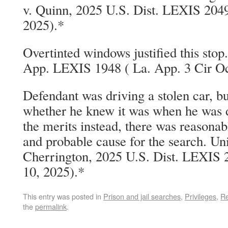
v. Quinn, 2025 U.S. Dist. LEXIS 204
2025).*
Overtinted windows justified this stop
App. LEXIS 1948 ( La. App. 3 Cir Oc
Defendant was driving a stolen car, but 
whether he knew it was when he was dr
the merits instead, there was reasonab
and probable cause for the search. Uni
Cherrington, 2025 U.S. Dist. LEXIS 2
10, 2025).*
This entry was posted in
Prison and jail searches
,
Privileges
,
Re
the
permalink
.