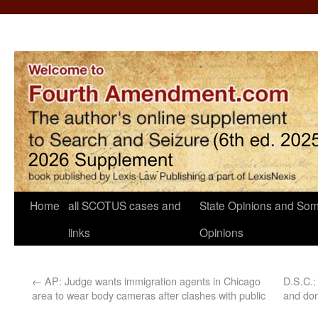
Home
all SCOTUS cases and
State Opinions and Som
links
Opinions
←
AP: Judge wants immigration agents in Chicago
D.S.C.:
area to wear body cameras after clashes with public
and don