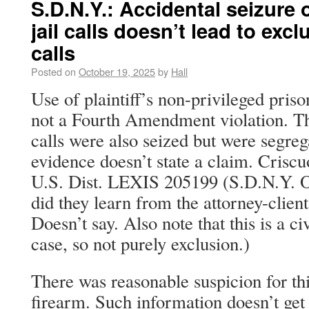
S.D.N.Y.: Accidental seizure o
jail calls doesn’t lead to exc
calls
Posted on
October 19, 2025
by
Hall
Use of plaintiff’s non-privileged pris
not a Fourth Amendment violation. The
calls were also seized but were segreg
evidence doesn’t state a claim. Crisc
U.S. Dist. LEXIS 205199 (S.D.N.Y. O
did they learn from the attorney-client
Doesn’t say. Also note that this is a ci
case, so not purely exclusion.)
There was reasonable suspicion for thi
firearm. Such information doesn’t get s