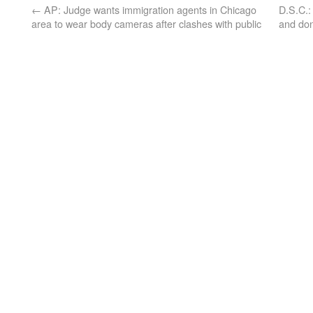
←
AP: Judge wants immigration agents in Chicago
D.S.C.:
area to wear body cameras after clashes with public
and don