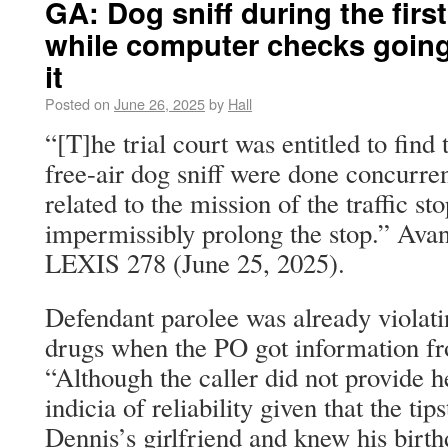
GA: Dog sniff during the first
while computer checks going
it
Posted on
June 26, 2025
by
Hall
“[T]he trial court was entitled to find
free-air dog sniff were done concurren
related to the mission of the traffic st
impermissibly prolong the stop.” Avan
LEXIS 278 (June 25, 2025).
Defendant parolee was already violati
drugs when the PO got information fr
“Although the caller did not provide h
indicia of reliability given that the tip
Dennis’s girlfriend and knew his birt