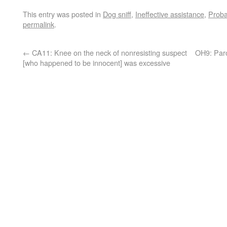
This entry was posted in
Dog sniff
,
Ineffective assistance
,
Proba
permalink
.
←
CA11: Knee on the neck of nonresisting suspect
OH9: Paro
[who happened to be innocent] was excessive