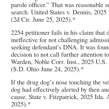
parole officer.” That was reasonable s
search. United States v. Dennis, 202
(2d Cir. June 25, 2025).*
2254 petitioner fails in his claim that
ineffective for not challenging admissi
seeking defendant’s DNA. It was found
decision to not call further attention t
Warden, Noble Corr. Inst., 2025 U.S
(S.D. Ohio June 24, 2025).*
If the drug dog’s nose touching the ve
dog had effectively alerted by then an
cause. State v. Fitzpatrick, 2025 Ida
2025).*