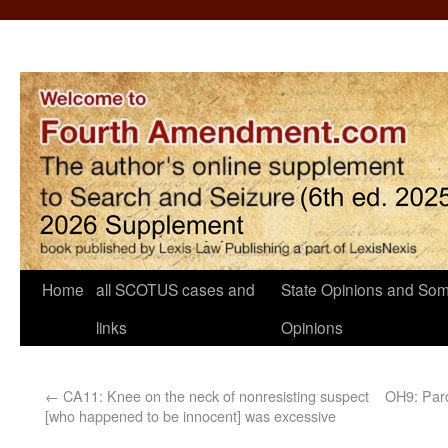
Home
all SCOTUS cases and
State Opinions and Som
links
Opinions
←
CA11: Knee on the neck of nonresisting suspect
OH9: Paro
[who happened to be innocent] was excessive