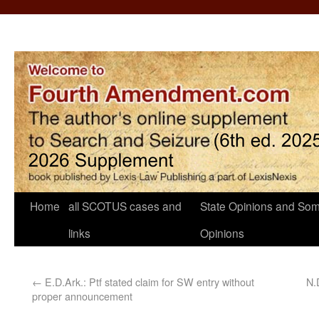
Home
all SCOTUS cases and
State Opinions and Som
links
Opinions
←
E.D.Ark.: Ptf stated claim for SW entry without
N.
proper announcement