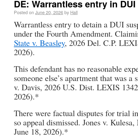
DE: Warrantless entry in DU
Posted on
June 20, 2026
by
Hall
Warrantless entry to detain a DUI su
under the Fourth Amendment. Claimin
State v. Beasley
, 2026 Del. C.P. LEXI
2026).
This defendant has no reasonable expe
someone else’s apartment that was a s
v. Davis, 2026 U.S. Dist. LEXIS 1342
2026).*
There were factual disputes for trial i
so appeal dismissed. Jones v. Kulesa,
June 18, 2026).*