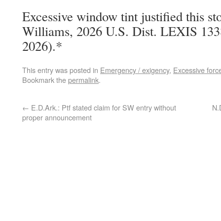
Excessive window tint justified this st
Williams, 2026 U.S. Dist. LEXIS 133
2026).*
This entry was posted in
Emergency / exigency
,
Excessive forc
Bookmark the
permalink
.
←
E.D.Ark.: Ptf stated claim for SW entry without
N.
proper announcement