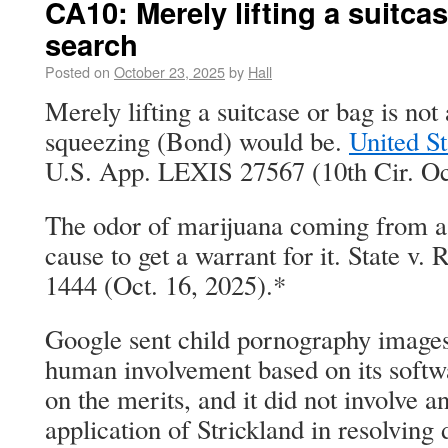
CA10: Merely lifting a suitcas
search
Posted on
October 23, 2025
by
Hall
Merely lifting a suitcase or bag is not
squeezing (Bond) would be.
United St
U.S. App. LEXIS 27567 (10th Cir. Oct
The odor of marijuana coming from a h
cause to get a warrant for it. State v
1444 (Oct. 16, 2025).*
Google sent child pornography imag
human involvement based on its softw
on the merits, and it did not involve 
application of Strickland in resolving