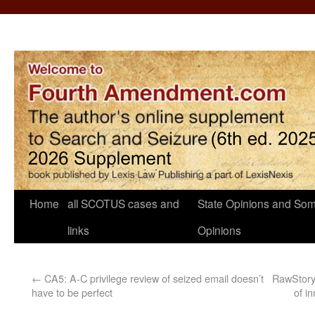
Home
all SCOTUS cases and
State Opinions and Som
links
Opinions
←
CA5: A-C privilege review of seized email doesn’t
RawStory:
have to be perfect
of i