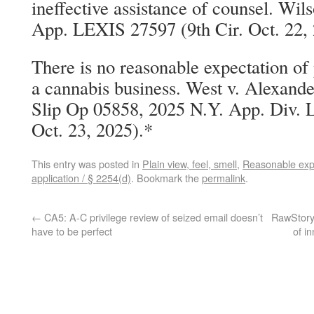
ineffective assistance of counsel. Wi
App. LEXIS 27597 (9th Cir. Oct. 22,
There is no reasonable expectation of
a cannabis business. West v. Alexand
Slip Op 05858, 2025 N.Y. App. Div. 
Oct. 23, 2025).*
This entry was posted in
Plain view, feel, smell
,
Reasonable expe
application / § 2254(d)
. Bookmark the
permalink
.
←
CA5: A-C privilege review of seized email doesn’t
RawStory:
have to be perfect
of i