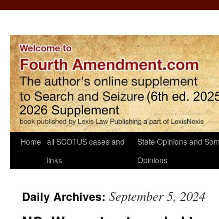
Home
all SCOTUS cases and
State Opinions and Som
links
Opinions
September 5, 2024
Daily Archives: