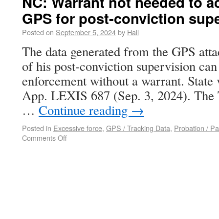
NC: Warrant not needed to a
GPS for post-conviction sup
Posted on
September 5, 2024
by
Hall
The data generated from the GPS atta
of his post-conviction supervision ca
enforcement without a warrant. State
App. LEXIS 687 (Sep. 3, 2024). The 
…
Continue reading
→
Posted in
Excessive force
,
GPS / Tracking Data
,
Probation / Pa
Comments Off