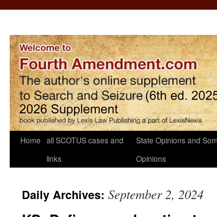
Home
all SCOTUS cases and
State Opinions and Som
links
Opinions
September 2, 2024
Daily Archives: