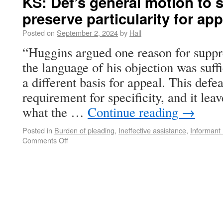
KS: Def’s general motion to 
preserve particularity for app
Posted on
September 2, 2024
by
Hall
“Huggins argued one reason for suppre
the language of his objection was suff
a different basis for appeal. This defea
requirement for specificity, and it leav
what the …
Continue reading
→
Posted in
Burden of pleading
,
Ineffective assistance
,
Informant
Comments Off