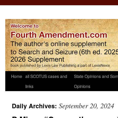
Home
all SCOTUS cases and
State Opinions and Som
links
Opinions
September 20, 2024
Daily Archives: