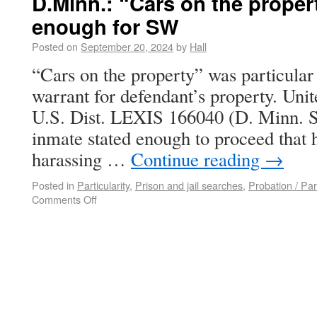
D.Minn.: “Cars on the proper
enough for SW
Posted on
September 20, 2024
by
Hall
“Cars on the property” was particular
warrant for defendant’s property. Unit
U.S. Dist. LEXIS 166040 (D. Minn. Se
inmate stated enough to proceed that 
harassing …
Continue reading
→
Posted in
Particularity
,
Prison and jail searches
,
Probation / Pa
Comments Off