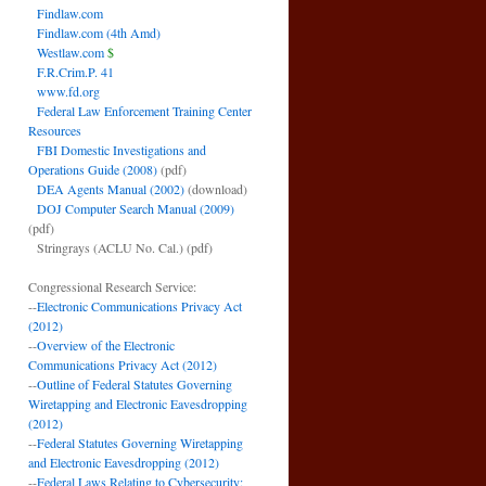
Findlaw.com
Findlaw.com (4th Amd)
Westlaw.com
$
F.R.Crim.P. 41
www.fd.org
Federal Law Enforcement Training Center
Resources
FBI Domestic Investigations and
Operations Guide (2008)
(pdf)
DEA Agents Manual (2002)
(download)
DOJ Computer Search Manual (2009)
(pdf)
Stringrays (ACLU No. Cal.)
(pdf)
Congressional Research Service:
--
Electronic Communications Privacy Act
(2012)
--
Overview of the Electronic
Communications Privacy Act (2012)
--
Outline of Federal Statutes Governing
Wiretapping and Electronic Eavesdropping
(2012)
--
Federal Statutes Governing Wiretapping
and Electronic Eavesdropping (2012)
--
Federal Laws Relating to Cybersecurity: