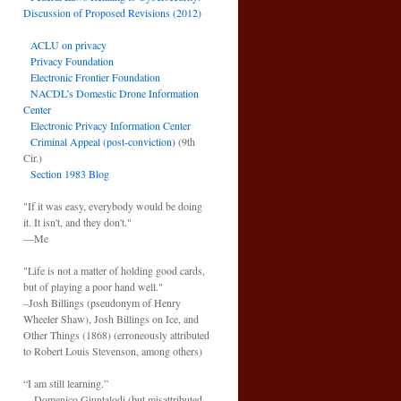
Discussion of Proposed Revisions (2012)
ACLU on privacy
Privacy Foundation
Electronic Frontier Foundation
NACDL’s Domestic Drone Information
Center
Electronic Privacy Information Center
Criminal Appeal (post-conviction)
(9th
Cir.)
Section 1983 Blog
"If it was easy, everybody would be doing
it. It isn't, and they don't."
—Me
"Life is not a matter of holding good cards,
but of playing a poor hand well."
–Josh Billings (pseudonym of Henry
Wheeler Shaw), Josh Billings on Ice, and
Other Things (1868) (erroneously attributed
to Robert Louis Stevenson, among others)
“I am still learning.”
—Domenico Giuntalodi (but misattributed