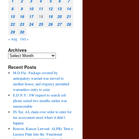
1
2
3
4
5
6
7
8
9
10
11
12
13
14
18
15
16
17
19
20
21
22
23
24
25
26
27
28
29
30
« Aug
Oct »
Archives
Recent Posts
M.D.Fla.: Package covered by
anticipatory warrant was moved to
another house, and exigency permitted
warrantless entry to seize
E.D.N.Y.: SW request to search cell
phone seized two months earlier was
unreasonable
IN Tax: 4A claim over order to enter for
tax assessment moot where it didn’t
happen
Reason: Kansas Lawsuit: ALPRs Turn a
License Plate Into the ‘Functional