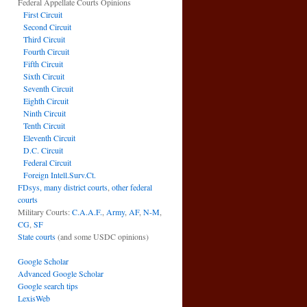
Federal Appellate Courts Opinions
First Circuit
Second Circuit
Third Circuit
Fourth Circuit
Fifth Circuit
Sixth Circuit
Seventh Circuit
Eighth Circuit
Ninth Circuit
Tenth Circuit
Eleventh Circuit
D.C. Circuit
Federal Circuit
Foreign Intell.Surv.Ct.
FDsys, many district courts
,
other federal
courts
Military Courts:
C.A.A.F.
,
Army
,
AF
,
N-M
,
CG
,
SF
State courts
(and some USDC opinions)
Google Scholar
Advanced Google Scholar
Google search tips
LexisWeb