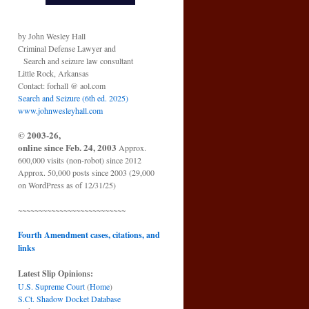
by John Wesley Hall
Criminal Defense Lawyer and
Search and seizure law consultant
Little Rock, Arkansas
Contact: forhall @ aol.com
Search and Seizure (6th ed. 2025)
www.johnwesleyhall.com
© 2003-26,
online since Feb. 24, 2003
Approx.
600,000 visits (non-robot) since 2012
Approx. 50,000 posts since 2003 (29,000
on WordPress as of 12/31/25)
~~~~~~~~~~~~~~~~~~~~~~~~~~
Fourth Amendment cases, citations, and
links
Latest Slip Opinions:
U.S. Supreme Court
(
Home
)
S.Ct. Shadow Docket Database