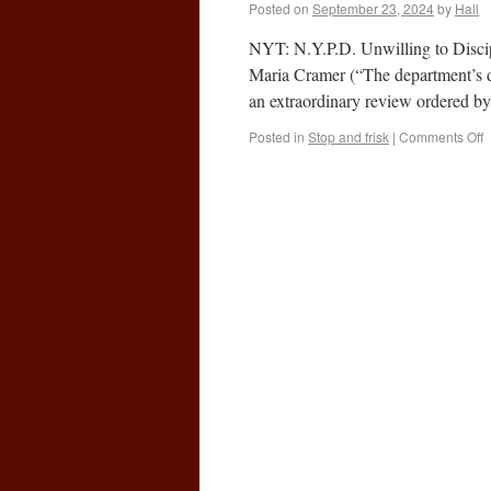
Posted on
September 23, 2024
by
Hall
NYT: N.Y.P.D. Unwilling to Discip
Maria Cramer (“The department’s disc
an extraordinary review ordered by
Posted in
Stop and frisk
|
Comments Off