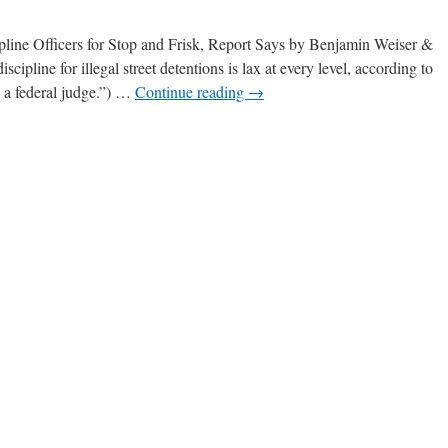
line Officers for Stop and Frisk, Report Says by Benjamin Weiser &
ipline for illegal street detentions is lax at every level, according to
 a federal judge.”) …
Continue reading
→