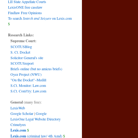
LII State Appellate Courts
LexisONE free caselaw
Findlaw Free Opinions
To search
Search and Seizure
on Lexis.com
$
Research Links:
Supreme Court:
SCOTUSBlog
S. Ct. Docket
Solicitor General's site
SCOTUSreport
Briefs online (but no amicus briefs)
Oyez Project (NWU)
"On the Docket"–Medill
S.Ct. Monitor: Law.com
S.Ct. Com't'ry: Law.com
General
(many free):
LexisWeb
Google Scholar
|
Google
LexisOne Legal Website Directory
Crimelynx
Lexis.com
$
Lexis.com
(criminal law/ 4th Amd)
$