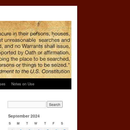
ses
Notes on Use
September 2024
S
M
T
W
T
F
S