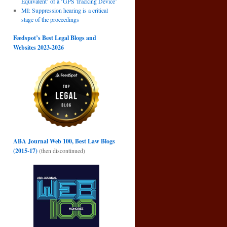
Equivalent’ of a ‘GPS Tracking Device’
MI: Suppression hearing is a critical
stage of the proceedings
Feedspot’s Best Legal Blogs and
Websites 2023-2026
ABA Journal Web 100, Best Law Blogs
(2015-17)
(then discontinued)