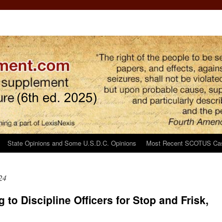
State Opinions and Some U.S.D.C. Opinions
Most Recent SCOTUS Ca
24
g to Discipline Officers for Stop and Frisk,