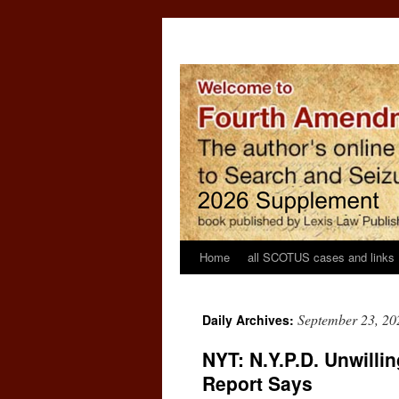
Home
all SCOTUS cases and links
September 23, 20
Daily Archives:
NYT: N.Y.P.D. Unwillin
Report Says