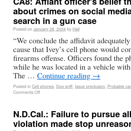
CA8: Affiant officer’s belief 
about crimes on social media
search in a gun case
Posted on
January 28, 2024
by
Hall
“We conclude the affidavit adequately
cause that Ivey’s cell phone would co
firearms offense. Officers found the p
while he was located in a vehicle with
The …
Continue reading
→
Posted in
Cell phones
,
Dog sniff
,
Issue preclusion
,
Probable ca
Comments Off
N.D.Cal.: Failure to pursue al
violation made stop unreaso