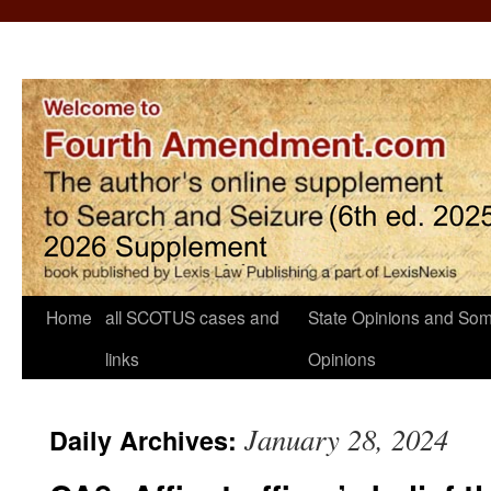
Home
all SCOTUS cases and
State Opinions and Som
links
Opinions
January 28, 2024
Daily Archives: