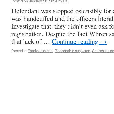
Posted on
January 28, 2024
by
Hall
Defendant was stopped ostensibly for a
was handcuffed and the officers literal
investigate that–they didn’t even ask f
registration. Despite the fact Whren sa
that lack of …
Continue reading
→
Posted in
Franks doctrine
,
Reasonable suspicion
,
Search incide